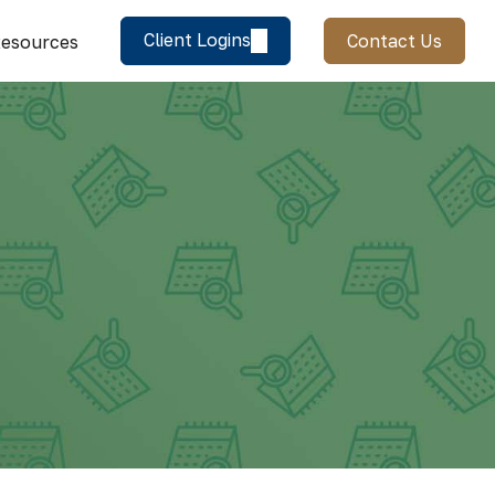
Client Logins
Contact Us
esources