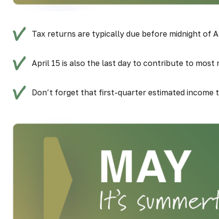
Tax returns are typically due before midnight of Ap
April 15 is also the last day to contribute to most
Don’t forget that first-quarter estimated income 