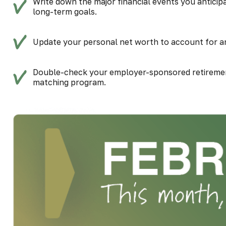
Write down the major financial events you anticipa
long-term goals.
Update your personal net worth to account for any
Double-check your employer-sponsored retiremen
matching program.