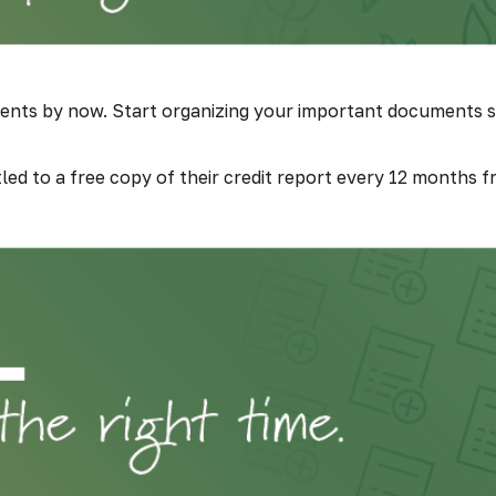
ents by now. Start organizing your important documents s
itled to a free copy of their credit report every 12 months 