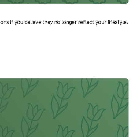
 if you believe they no longer reflect your lifestyle.