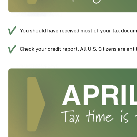
You should have received most of your tax docum
Check your credit report. All U.S. Citizens are ent