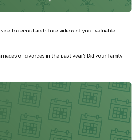
vice to record and store videos of your valuable
rriages or divorces in the past year? Did your family