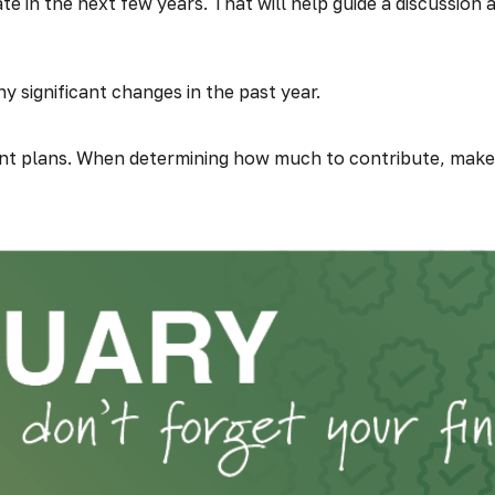
te in the next few years. That will help guide a discussion
 significant changes in the past year.
t plans. When determining how much to contribute, make 