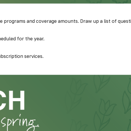
programs and coverage amounts. Draw up a list of questions
eduled for the year.
bscription services.