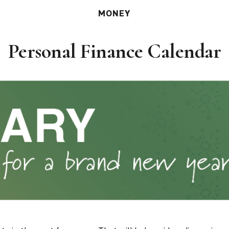
MONEY
Personal Finance Calendar