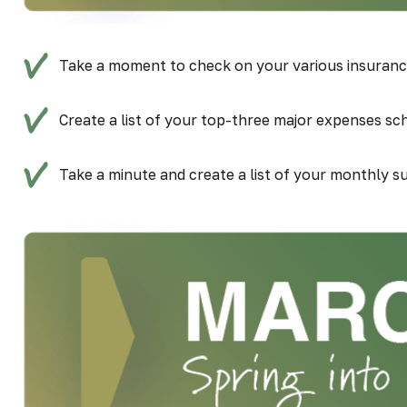
Take a moment to check on your various insurance 
Create a list of your top-three major expenses sch
Take a minute and create a list of your monthly su