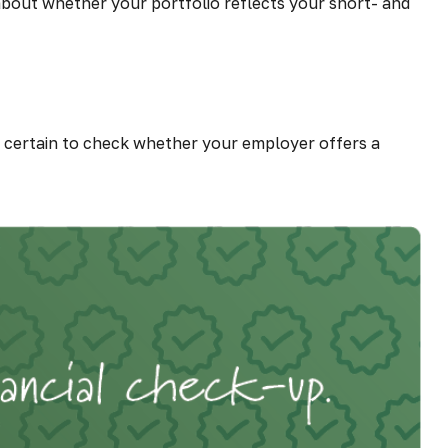
 about whether your portfolio reflects your short- and
certain to check whether your employer offers a