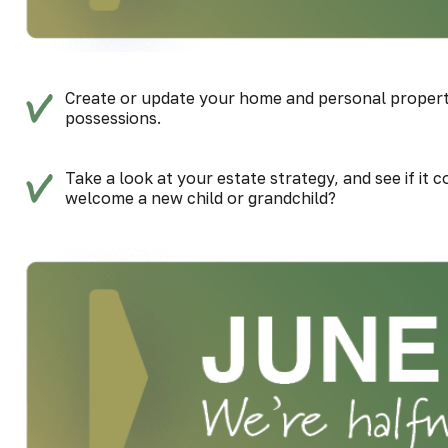
Create or update your home and personal property 
possessions.
Take a look at your estate strategy, and see if it 
welcome a new child or grandchild?