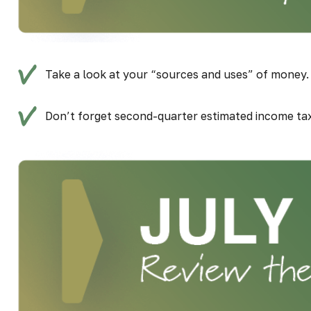
Take a look at your “sources and uses” of money. 
Don’t forget second-quarter estimated income ta