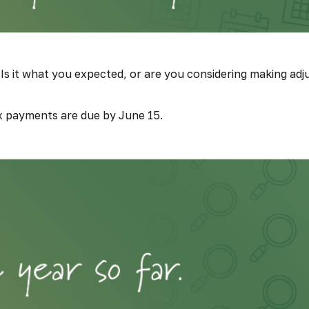
Is it what you expected, or are you considering making ad
x payments are due by June 15.