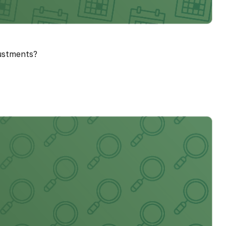
justments?