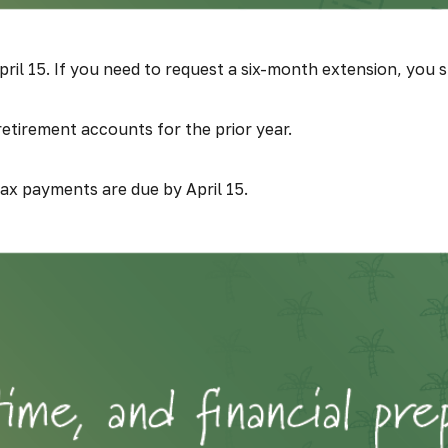
ril 15. If you need to request a six-month extension, you st
 retirement accounts for the prior year.
tax payments are due by April 15.