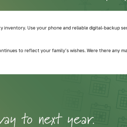
inventory. Use your phone and reliable digital-backup ser
continues to reflect your family’s wishes. Were there any ma