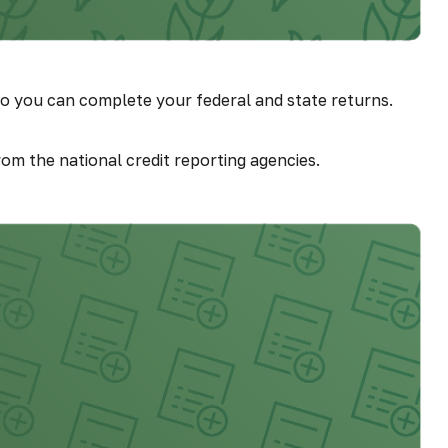
o you can complete your federal and state returns.
from the national credit reporting agencies.