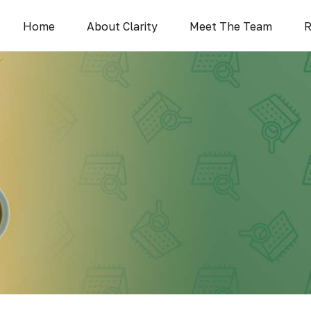
Home
About Clarity
Meet The Team
R