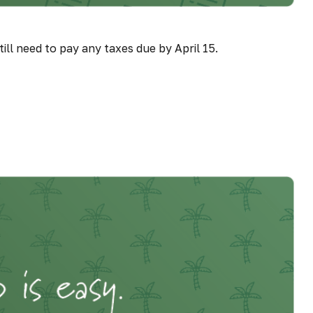
ill need to pay any taxes due by April 15.