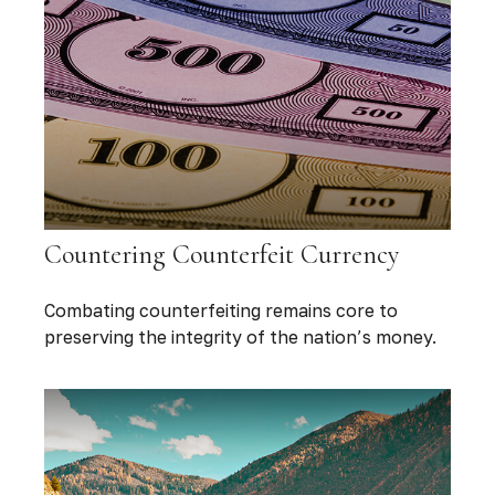
Countering Counterfeit Currency
Combating counterfeiting remains core to
preserving the integrity of the nation’s money.