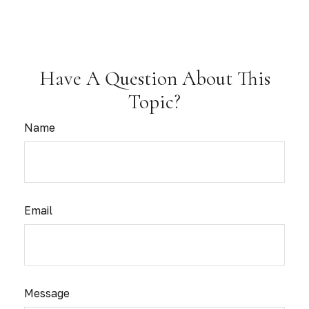
Have A Question About This
Topic?
Name
Email
Message