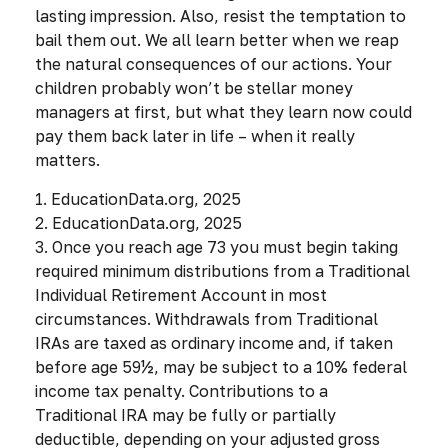
lasting impression. Also, resist the temptation to
bail them out. We all learn better when we reap
the natural consequences of our actions. Your
children probably won’t be stellar money
managers at first, but what they learn now could
pay them back later in life – when it really
matters.
1. EducationData.org, 2025
2. EducationData.org, 2025
3. Once you reach age 73 you must begin taking
required minimum distributions from a Traditional
Individual Retirement Account in most
circumstances. Withdrawals from Traditional
IRAs are taxed as ordinary income and, if taken
before age 59½, may be subject to a 10% federal
income tax penalty. Contributions to a
Traditional IRA may be fully or partially
deductible, depending on your adjusted gross