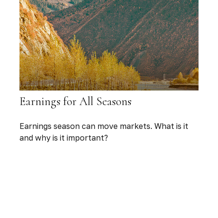
Earnings for All Seasons
Earnings season can move markets. What is it
and why is it important?