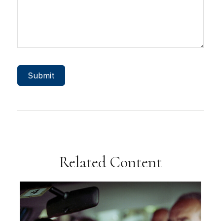
Related Content