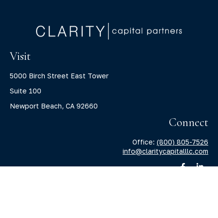
Visit
5000 Birch Street East Tower
Suite 100
Newport Beach,
CA
92660
Connect
Office:
(800) 805-7526
info@claritycapitalllc.com
Check the background of your financial professional on
FINRA's
BrokerCheck
.