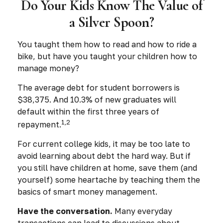
Do Your Kids Know The Value of
a Silver Spoon?
You taught them how to read and how to ride a
bike, but have you taught your children how to
manage money?
The average debt for student borrowers is
$38,375. And 10.3% of new graduates will
default within the first three years of
1,2
repayment.
For current college kids, it may be too late to
avoid learning about debt the hard way. But if
you still have children at home, save them (and
yourself) some heartache by teaching them the
basics of smart money management.
Have the conversation.
Many everyday