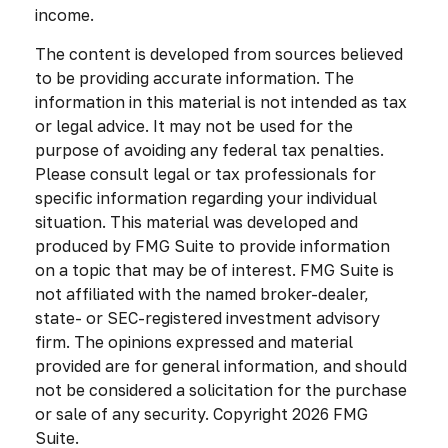
income.
The content is developed from sources believed
to be providing accurate information. The
information in this material is not intended as tax
or legal advice. It may not be used for the
purpose of avoiding any federal tax penalties.
Please consult legal or tax professionals for
specific information regarding your individual
situation. This material was developed and
produced by FMG Suite to provide information
on a topic that may be of interest. FMG Suite is
not affiliated with the named broker-dealer,
state- or SEC-registered investment advisory
firm. The opinions expressed and material
provided are for general information, and should
not be considered a solicitation for the purchase
or sale of any security. Copyright
2026 FMG
Suite.