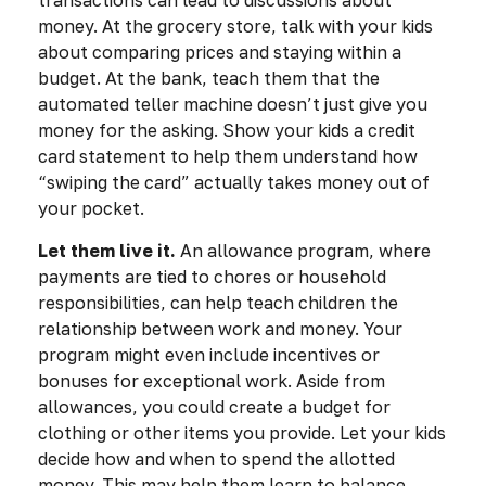
transactions can lead to discussions about
money. At the grocery store, talk with your kids
about comparing prices and staying within a
budget. At the bank, teach them that the
automated teller machine doesn’t just give you
money for the asking. Show your kids a credit
card statement to help them understand how
“swiping the card” actually takes money out of
your pocket.
Let them live it.
An allowance program, where
payments are tied to chores or household
responsibilities, can help teach children the
relationship between work and money. Your
program might even include incentives or
bonuses for exceptional work. Aside from
allowances, you could create a budget for
clothing or other items you provide. Let your kids
decide how and when to spend the allotted
money. This may help them learn to balance