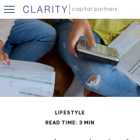
LIFESTYLE
READ TIME: 3 MIN