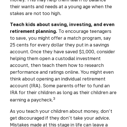
their wants and needs at a young age when the
stakes are not too high.
Teach kids about saving, investing, and even
retirement planning.
To encourage teenagers
to save, you might offer a match program, say
25 cents for every dollar they put in a savings
account. Once they have saved $1,000, consider
helping them open a custodial investment
account, then teach them how to research
performance and ratings online. You might even
think about opening an individual retirement
account (IRA). Some parents offer to fund an
IRA for their children as long as their children are
3
earning a paycheck.
As you teach your children about money, don’t
get discouraged if they don’t take your advice.
Mistakes made at this stage in life can leave a