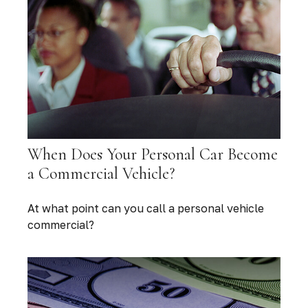
When Does Your Personal Car Become
a Commercial Vehicle?
At what point can you call a personal vehicle
commercial?