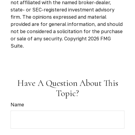
not affiliated with the named broker-dealer,
state- or SEC-registered investment advisory
firm. The opinions expressed and material
provided are for general information, and should
not be considered a solicitation for the purchase
or sale of any security. Copyright
2026 FMG
Suite.
Have A Question About This
Topic?
Name