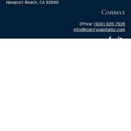
Newport Beach,
CA
92660
Connect
Office:
(800) 805-7526
info@claritycapitalllc.com
Check the background of your financial professional on
FINRA's
BrokerCheck
.
The content is developed from sources believed to be
providing accurate information. The information in this
material is not intended as tax or legal advice. Please
consult legal or tax professionals for specific information
regarding your individual situation. Some of this material
was developed and produced by FMG Suite to provide
information on a topic that may be of interest. FMG Suite is
not affiliated with the named representative, broker -
dealer, state - or SEC - registered investment advisory firm.
The opinions expressed and material provided are for