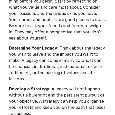
mind before you begin. Start by reflecting on
what you value and care most about. Consider
your passions and the unique skills you have.
Your career and hobbies are good places to start.
Be sure to ask your friends and family to weigh
in. They may offer a perspective that you don’t
see about yourself.
Determine Your Legacy:
Think about the legacy
you wish to leave and the impact you want to
make. A legacy can come in many colors. It can
be financial, institutional, instructional, or wish
fulfillment, or the passing of values and life
lessons.
Develop a Strategy:
A legacy will not happen
without a blueprint and the persistent pursuit of
your objective. A strategy can help you organize
your efforts and keep you on the path that leads
to success.