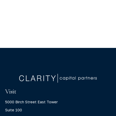
Visit
5000 Birch Street East Tower
Suite 100