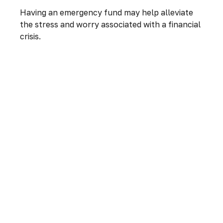
Having an emergency fund may help alleviate
the stress and worry associated with a financial
crisis.