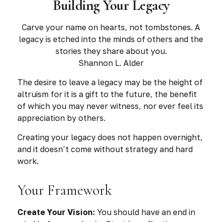
Building Your Legacy
Carve your name on hearts, not tombstones. A
legacy is etched into the minds of others and the
stories they share about you.
Shannon L. Alder
The desire to leave a legacy may be the height of
altruism for it is a gift to the future, the benefit
of which you may never witness, nor ever feel its
appreciation by others.
Creating your legacy does not happen overnight,
and it doesn’t come without strategy and hard
work.
Your Framework
Create Your Vision:
You should have an end in