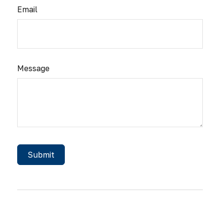
Email
Message