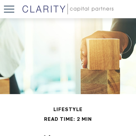
LIFESTYLE
READ TIME: 2 MIN