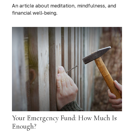
An article about meditation, mindfulness, and
financial well-being.
Your Emergency Fund: How Much Is
Enough?