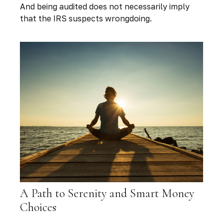
And being audited does not necessarily imply
that the IRS suspects wrongdoing.
A Path to Serenity and Smart Money
Choices