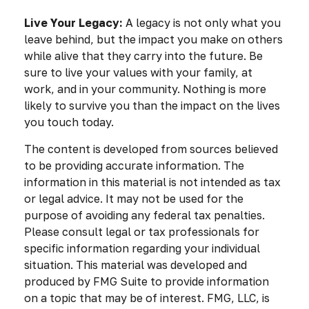
Live Your Legacy:
A legacy is not only what you
leave behind, but the impact you make on others
while alive that they carry into the future. Be
sure to live your values with your family, at
work, and in your community. Nothing is more
likely to survive you than the impact on the lives
you touch today.
The content is developed from sources believed
to be providing accurate information. The
information in this material is not intended as tax
or legal advice. It may not be used for the
purpose of avoiding any federal tax penalties.
Please consult legal or tax professionals for
specific information regarding your individual
situation. This material was developed and
produced by FMG Suite to provide information
on a topic that may be of interest. FMG, LLC, is