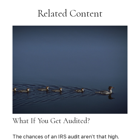
Related Content
What If You Get Audited?
The chances of an IRS audit aren't that high.