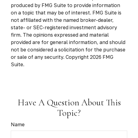
produced by FMG Suite to provide information
on a topic that may be of interest. FMG Suite is
not affiliated with the named broker-dealer,
state- or SEC-registered investment advisory
firm. The opinions expressed and material
provided are for general information, and should
not be considered a solicitation for the purchase
or sale of any security. Copyright
2026 FMG
Suite.
Have A Question About This
Topic?
Name