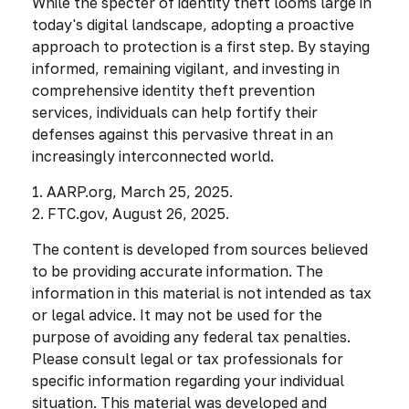
While the specter of identity theft looms large in
today's digital landscape, adopting a proactive
approach to protection is a first step. By staying
informed, remaining vigilant, and investing in
comprehensive identity theft prevention
services, individuals can help fortify their
defenses against this pervasive threat in an
increasingly interconnected world.
1. AARP.org, March 25, 2025.
2. FTC.gov, August 26, 2025.
The content is developed from sources believed
to be providing accurate information. The
information in this material is not intended as tax
or legal advice. It may not be used for the
purpose of avoiding any federal tax penalties.
Please consult legal or tax professionals for
specific information regarding your individual
situation. This material was developed and