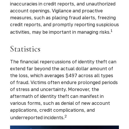
inaccuracies in credit reports, and unauthorized
account openings. Vigilance and proactive
measures, such as placing fraud alerts, freezing
credit reports, and promptly reporting suspicious
1
activities, may be important in managing risks.
Statistics
The financial repercussions of identity theft can
extend far beyond the actual dollar amount of
the loss, which averages $497 across all types
of fraud. Victims often endure prolonged periods
of stress and uncertainty. Moreover, the
aftermath of identity theft can manifest in
various forms, such as denial of new account
applications, credit complications, and
2
underreported incidents.