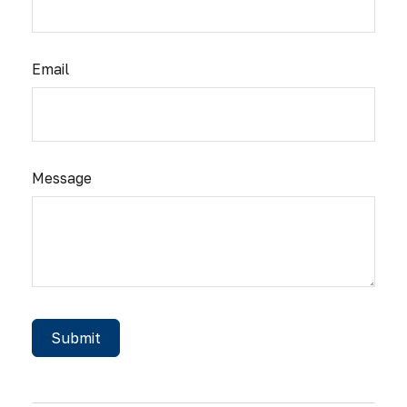
Email
Message