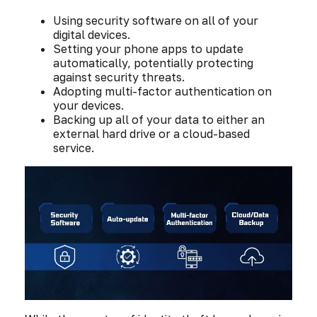
Using security software on all of your
digital devices.
Setting your phone apps to update
automatically, potentially protecting
against security threats.
Adopting multi-factor authentication on
your devices.
Backing up all of your data to either an
external hard drive or a cloud-based
service.