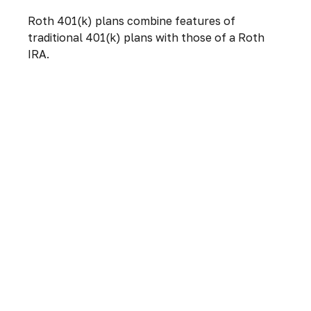
Roth 401(k) plans combine features of
traditional 401(k) plans with those of a Roth
IRA.