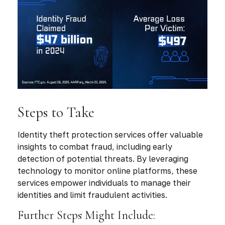
Steps to Take
Identity theft protection services offer valuable
insights to combat fraud, including early
detection of potential threats. By leveraging
technology to monitor online platforms, these
services empower individuals to manage their
identities and limit fraudulent activities.
Further Steps Might Include: