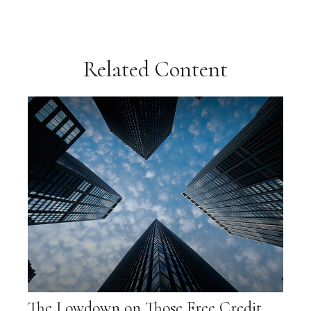
Related Content
The Lowdown on Those Free Credit