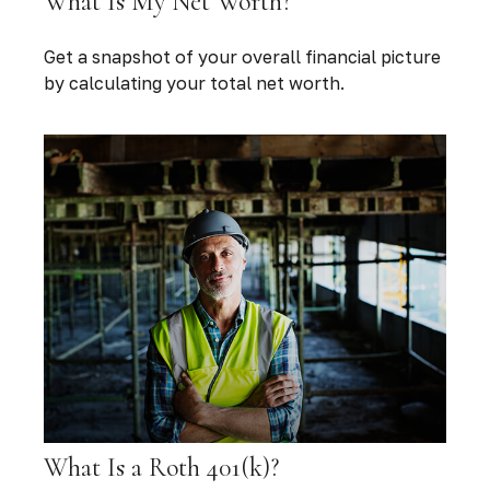
What Is My Net Worth?
Get a snapshot of your overall financial picture
by calculating your total net worth.
What Is a Roth 401(k)?