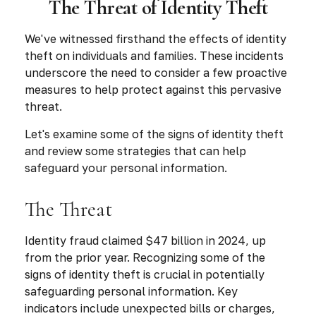
The Threat of Identity Theft
We've witnessed firsthand the effects of identity
theft on individuals and families. These incidents
underscore the need to consider a few proactive
measures to help protect against this pervasive
threat.
Let's examine some of the signs of identity theft
and review some strategies that can help
safeguard your personal information.
The Threat
Identity fraud claimed $47 billion in 2024, up
from the prior year. Recognizing some of the
signs of identity theft is crucial in potentially
safeguarding personal information. Key
indicators include unexpected bills or charges,