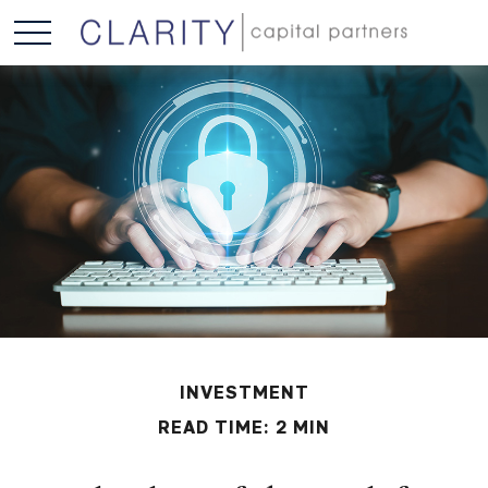
INVESTMENT
READ TIME: 2 MIN