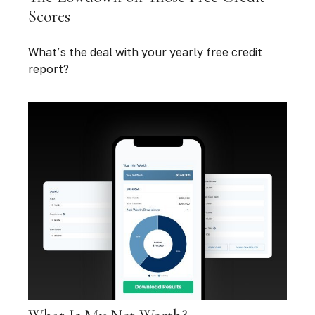
Scores
What’s the deal with your yearly free credit
report?