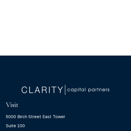
Visit
5000 Birch Street East Tower
Suite 100