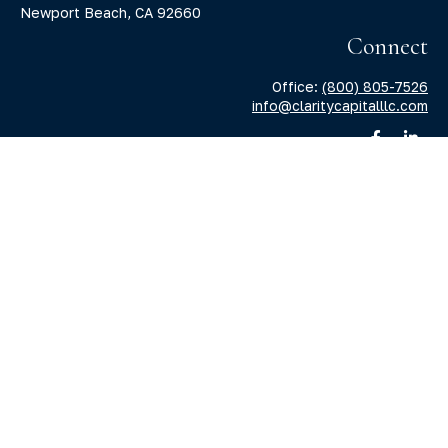
Newport Beach,
CA
92660
Connect
Office:
(800) 805-7526
info@claritycapitalllc.com
Check the background of your financial professional on
FINRA's
BrokerCheck
.
The content is developed from sources believed to be
providing accurate information. The information in this
material is not intended as tax or legal advice. Please
consult legal or tax professionals for specific information
regarding your individual situation. Some of this material
was developed and produced by FMG Suite to provide
information on a topic that may be of interest. FMG Suite is
not affiliated with the named representative, broker -
dealer, state - or SEC - registered investment advisory firm.
The opinions expressed and material provided are for