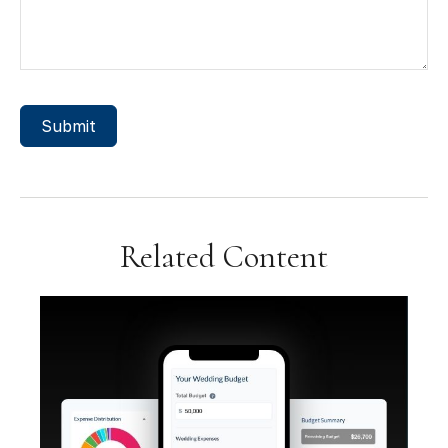
Related Content