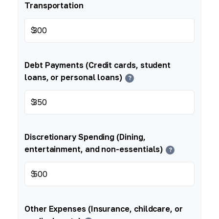
Transportation
$
Debt Payments (Credit cards, student
loans, or personal loans)
?
$
Discretionary Spending (Dining,
entertainment, and non-essentials)
?
$
Other Expenses (Insurance, childcare, or