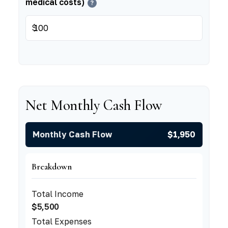
medical costs)
?
$
Net Monthly Cash Flow
Monthly Cash Flow
$1,950
Breakdown
Total Income
$5,500
Total Expenses