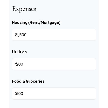
Expenses
Housing (Rent/Mortgage)
$
Utilities
$
Food & Groceries
$