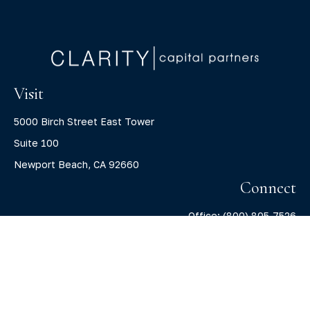
Visit
5000 Birch Street East Tower
Suite 100
Newport Beach,
CA
92660
Connect
Office:
(800) 805-7526
info@claritycapitalllc.com
Check the background of your financial professional on
FINRA's
BrokerCheck
.