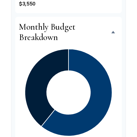
$3,550
Monthly Budget
Breakdown