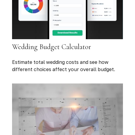
Wedding Budget Calculator
Estimate total wedding costs and see how
different choices affect your overall budget.