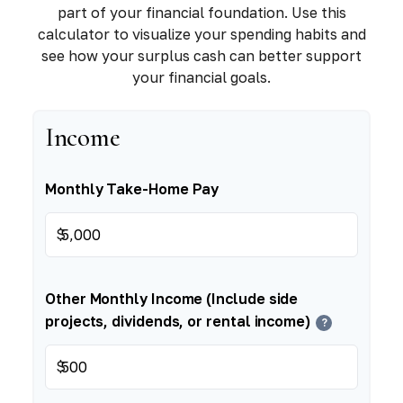
part of your financial foundation. Use this
calculator to visualize your spending habits and
see how your surplus cash can better support
your financial goals.
Income
Monthly Take-Home Pay
$
Other Monthly Income (Include side
projects, dividends, or rental income)
?
$