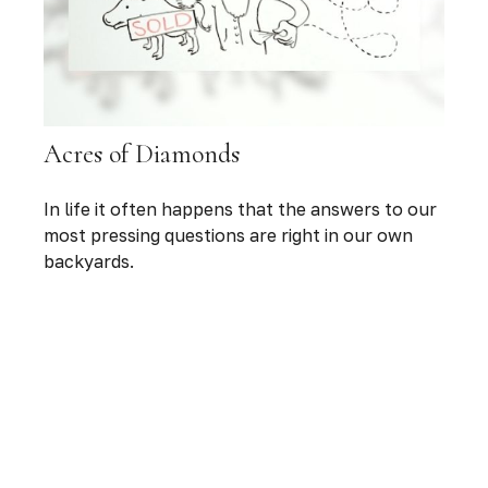
Acres of Diamonds
In life it often happens that the answers to our
most pressing questions are right in our own
backyards.