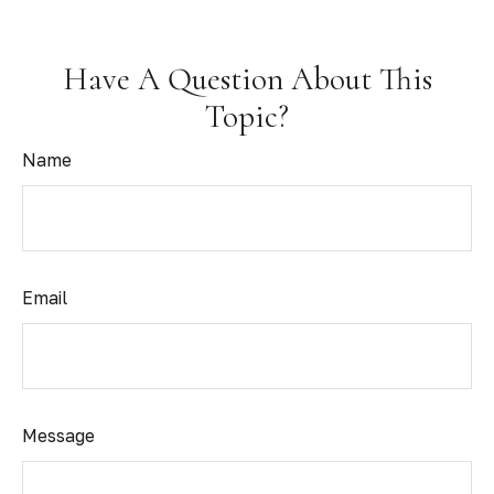
Have A Question About This
Topic?
Name
Email
Message