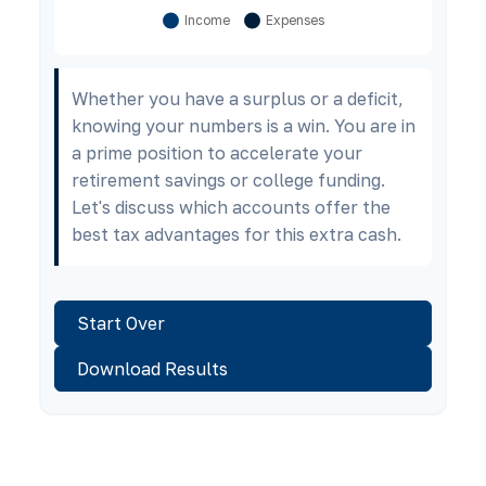
Whether you have a surplus or a deficit,
knowing your numbers is a win. You are in
a prime position to accelerate your
retirement savings or college funding.
Let's discuss which accounts offer the
best tax advantages for this extra cash.
Start Over
Download Results