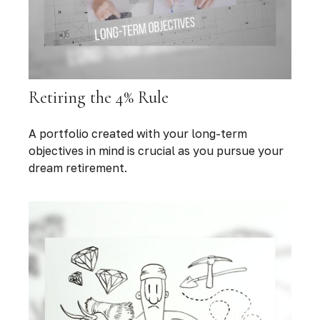
Retiring the 4% Rule
A portfolio created with your long-term
objectives in mind is crucial as you pursue your
dream retirement.