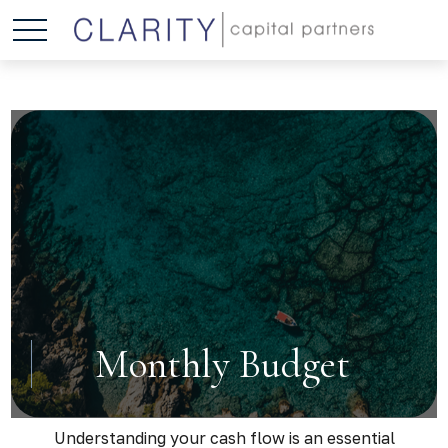
Monthly Budget
Understanding your cash flow is an essential