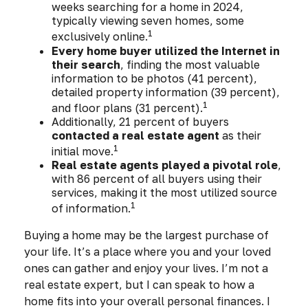
weeks searching for a home in 2024,
typically viewing seven homes, some
1
exclusively online.
Every home buyer utilized the Internet in
their search
, finding the most valuable
information to be photos (41 percent),
detailed property information (39 percent),
1
and floor plans (31 percent).
Additionally, 21 percent of buyers
contacted a real estate agent
as their
1
initial move.
Real estate agents played a pivotal role
,
with 86 percent of all buyers using their
services, making it the most utilized source
1
of information.
Buying a home may be the largest purchase of
your life. It’s a place where you and your loved
ones can gather and enjoy your lives. I’m not a
real estate expert, but I can speak to how a
home fits into your overall personal finances. I