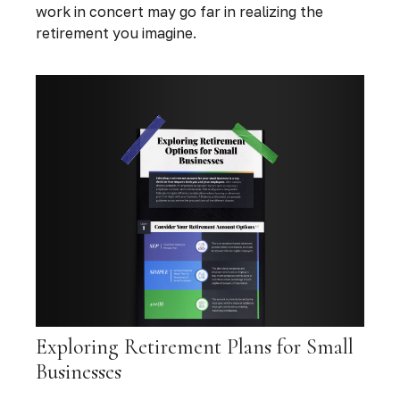
work in concert may go far in realizing the
retirement you imagine.
Exploring Retirement Plans for Small
Businesses