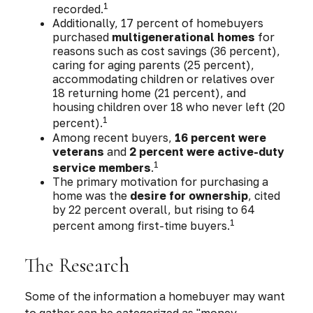
1
recorded.
Additionally, 17 percent of homebuyers
purchased
multigenerational homes
for
reasons such as cost savings (36 percent),
caring for aging parents (25 percent),
accommodating children or relatives over
18 returning home (21 percent), and
housing children over 18 who never left (20
1
percent).
Among recent buyers,
16 percent were
veterans
and
2 percent were active-duty
1
service members
.
The primary motivation for purchasing a
home was the
desire for ownership
, cited
by 22 percent overall, but rising to 64
1
percent among first-time buyers.
The Research
Some of the information a homebuyer may want