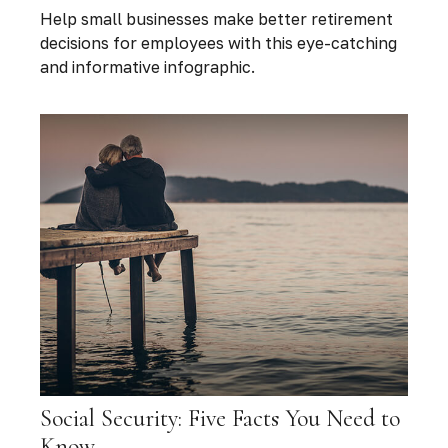
Help small businesses make better retirement
decisions for employees with this eye-catching
and informative infographic.
Social Security: Five Facts You Need to
Know