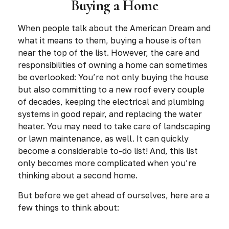
Buying a Home
When people talk about the American Dream and
what it means to them, buying a house is often
near the top of the list. However, the care and
responsibilities of owning a home can sometimes
be overlooked: You’re not only buying the house
but also committing to a new roof every couple
of decades, keeping the electrical and plumbing
systems in good repair, and replacing the water
heater. You may need to take care of landscaping
or lawn maintenance, as well. It can quickly
become a considerable to-do list! And, this list
only becomes more complicated when you’re
thinking about a second home.
But before we get ahead of ourselves, here are a
few things to think about: