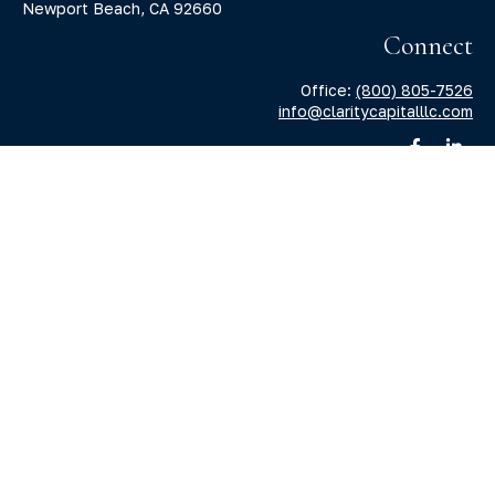
Newport Beach,
CA
92660
Connect
Office:
(800) 805-7526
info@claritycapitalllc.com
Check the background of your financial professional on
FINRA's
BrokerCheck
.
The content is developed from sources believed to be
providing accurate information. The information in this
material is not intended as tax or legal advice. Please
consult legal or tax professionals for specific information
regarding your individual situation. Some of this material
was developed and produced by FMG Suite to provide
information on a topic that may be of interest. FMG Suite is
not affiliated with the named representative, broker -
dealer, state - or SEC - registered investment advisory firm.
The opinions expressed and material provided are for