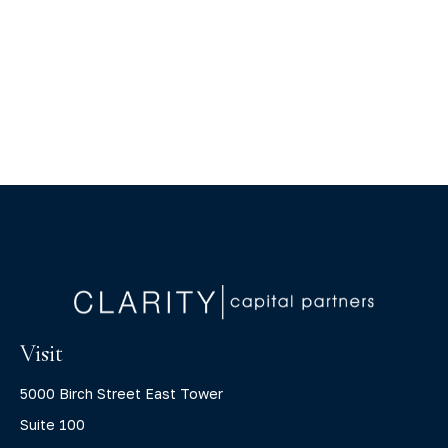
Visit
5000 Birch Street East Tower
Suite 100