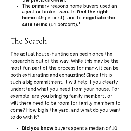
The primary reasons home buyers used an
agent or broker were to
find the right
home
(49 percent), and to
negotiate the
1
sale terms
(14 percent).
The Search
The actual house-hunting can begin once the
research is out of the way. While this may be the
most fun part of the process for many, it can be
both exhilarating and exhausting! Since this is
such a big commitment, it will help if you clearly
understand what you need from your house. For
example, are you bringing family members, or
will there need to be room for family members to
come? How big is the yard, and what do you want
to do with it?
Did you know
buyers spent a median of 10