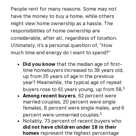
People rent for many reasons. Some may not
have the money to buy a home, while others
might view home ownership as a hassle. The
responsibilities of home ownership are
considerable, after all, regardless of location.
Ultimately, it's a personal question of, "How
much time and energy do I want to spend?"
Did you know
that the median age of first-
time homebuyers increased to 38 years old,
up from 35 years of age in the previous
year? Meanwhile, the typical age of repeat
1
buyers rose to 61 years young, up from 58.
Among recent buyers
, 62 percent were
married couples, 20 percent were single
females, 8 percent were single males, and 6
1
percent were unmarried couples.
Notably, 73 percent of recent buyers who
did not have children under 18 in their
homes
represent the highest percentage