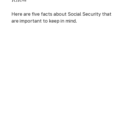
Here are five facts about Social Security that
are important to keep in mind.