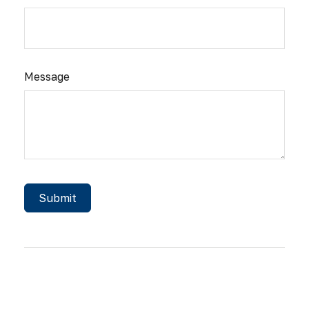
Message