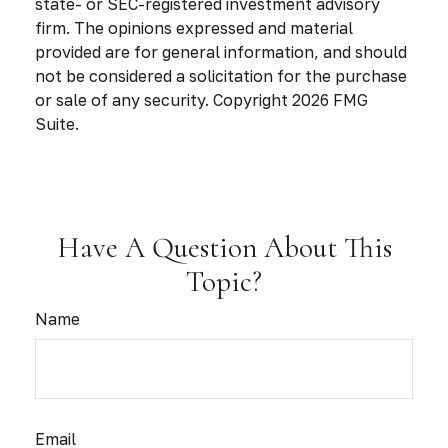
state- or SEC-registered investment advisory
firm. The opinions expressed and material
provided are for general information, and should
not be considered a solicitation for the purchase
or sale of any security. Copyright
2026 FMG
Suite.
Have A Question About This
Topic?
Name
Email