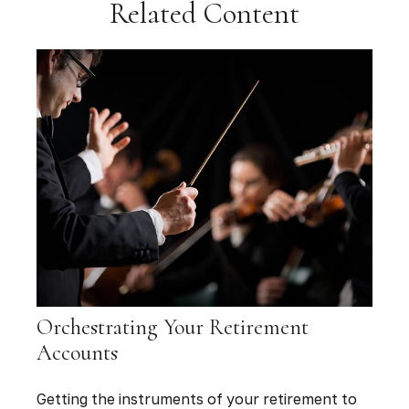
Related Content
Orchestrating Your Retirement
Accounts
Getting the instruments of your retirement to