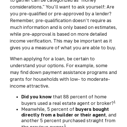
to gather can be categorized as "money
considerations." You’ll want to ask yourself: Are
you pre-qualified or pre-approved by a lender?
Remember, pre-qualification doesn’t require as
much information and is only based on estimates,
while pre-approval is based on more detailed
income verification. This may be important as it
gives you a measure of what you are able to buy.
When applying for a loan, be certain to
understand your options. For example, some
may find down payment assistance programs and
grants for households with low- to moderate-
income attractive.
Did you know
that 88 percent of home
1
buyers used a real estate agent or broker?
Meanwhile, 5 percent of
buyers bought
directly from a builder or their agent
, and
another 5 percent purchased straight from
1
the previous owner.