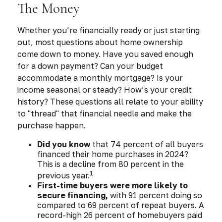
The Money
Whether you’re financially ready or just starting
out, most questions about home ownership
come down to money. Have you saved enough
for a down payment? Can your budget
accommodate a monthly mortgage? Is your
income seasonal or steady? How’s your credit
history? These questions all relate to your ability
to "thread" that financial needle and make the
purchase happen.
Did you know
that 74 percent of all buyers
financed their home purchases in 2024?
This is a decline from 80 percent in the
1
previous year.
First-time buyers were more likely to
secure financing,
with 91 percent doing so
compared to 69 percent of repeat buyers. A
record-high 26 percent of homebuyers paid