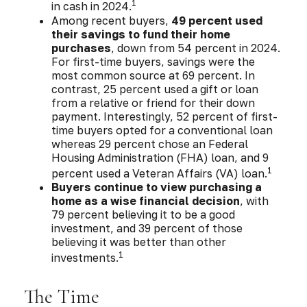
1
in cash in 2024.
Among recent buyers,
49 percent used
their savings to fund their home
purchases
, down from 54 percent in 2024.
For first-time buyers, savings were the
most common source at 69 percent. In
contrast, 25 percent used a gift or loan
from a relative or friend for their down
payment. Interestingly, 52 percent of first-
time buyers opted for a conventional loan
whereas 29 percent chose an Federal
Housing Administration (FHA) loan, and 9
1
percent used a Veteran Affairs (VA) loan.
Buyers continue to view purchasing a
home as a wise financial decision
, with
79 percent believing it to be a good
investment, and 39 percent of those
believing it was better than other
1
investments.
The Time