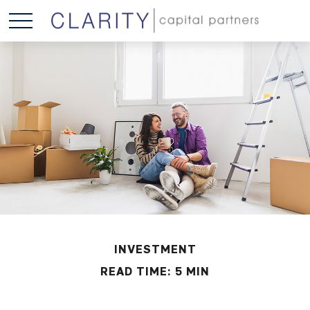
INVESTMENT
READ TIME: 5 MIN