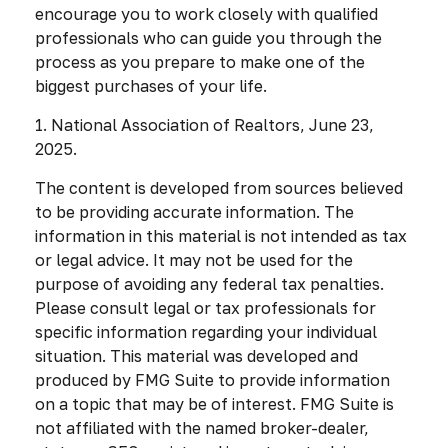
encourage you to work closely with qualified
professionals who can guide you through the
process as you prepare to make one of the
biggest purchases of your life.
1. National Association of Realtors, June 23,
2025.
The content is developed from sources believed
to be providing accurate information. The
information in this material is not intended as tax
or legal advice. It may not be used for the
purpose of avoiding any federal tax penalties.
Please consult legal or tax professionals for
specific information regarding your individual
situation. This material was developed and
produced by FMG Suite to provide information
on a topic that may be of interest. FMG Suite is
not affiliated with the named broker-dealer,