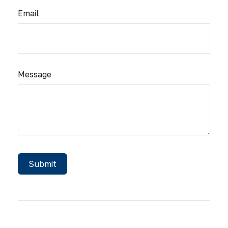
Email
Message