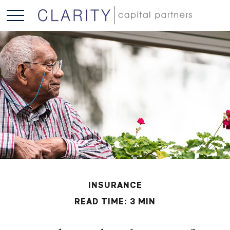
INSURANCE
READ TIME: 3 MIN