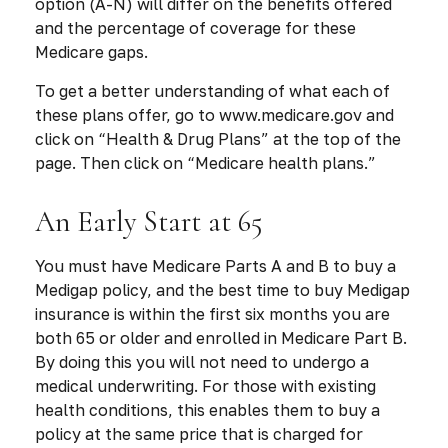
option (A-N) will differ on the benefits offered
and the percentage of coverage for these
Medicare gaps.
To get a better understanding of what each of
these plans offer, go to www.medicare.gov and
click on “Health & Drug Plans” at the top of the
page. Then click on “Medicare health plans.”
An Early Start at 65
You must have Medicare Parts A and B to buy a
Medigap policy, and the best time to buy Medigap
insurance is within the first six months you are
both 65 or older and enrolled in Medicare Part B.
By doing this you will not need to undergo a
medical underwriting. For those with existing
health conditions, this enables them to buy a
policy at the same price that is charged for