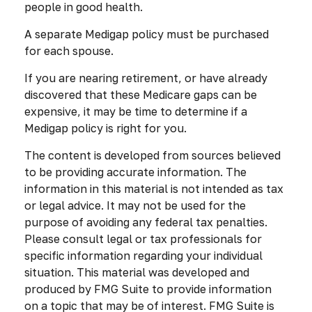
people in good health.
A separate Medigap policy must be purchased
for each spouse.
If you are nearing retirement, or have already
discovered that these Medicare gaps can be
expensive, it may be time to determine if a
Medigap policy is right for you.
The content is developed from sources believed
to be providing accurate information. The
information in this material is not intended as tax
or legal advice. It may not be used for the
purpose of avoiding any federal tax penalties.
Please consult legal or tax professionals for
specific information regarding your individual
situation. This material was developed and
produced by FMG Suite to provide information
on a topic that may be of interest. FMG Suite is