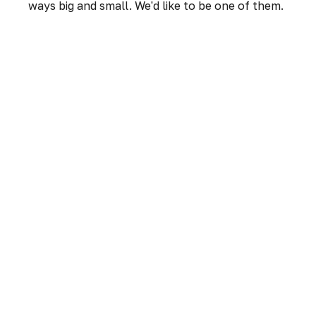
ways big and small. We'd like to be one of them.