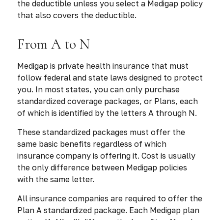
the deductible unless you select a Medigap policy
that also covers the deductible.
From A to N
Medigap is private health insurance that must
follow federal and state laws designed to protect
you. In most states, you can only purchase
standardized coverage packages, or Plans, each
of which is identified by the letters A through N.
These standardized packages must offer the
same basic benefits regardless of which
insurance company is offering it. Cost is usually
the only difference between Medigap policies
with the same letter.
All insurance companies are required to offer the
Plan A standardized package. Each Medigap plan