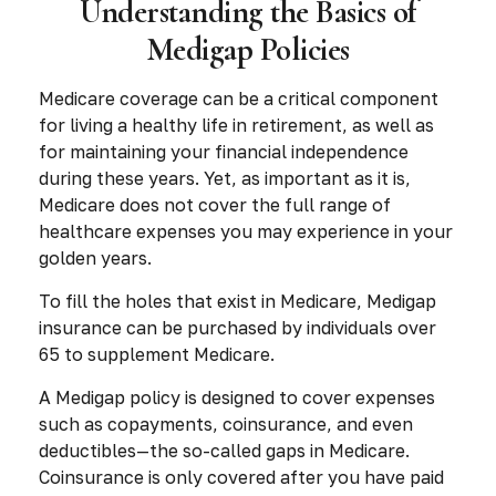
Understanding the Basics of
Medigap Policies
Medicare coverage can be a critical component
for living a healthy life in retirement, as well as
for maintaining your financial independence
during these years. Yet, as important as it is,
Medicare does not cover the full range of
healthcare expenses you may experience in your
golden years.
To fill the holes that exist in Medicare, Medigap
insurance can be purchased by individuals over
65 to supplement Medicare.
A Medigap policy is designed to cover expenses
such as copayments, coinsurance, and even
deductibles—the so-called gaps in Medicare.
Coinsurance is only covered after you have paid