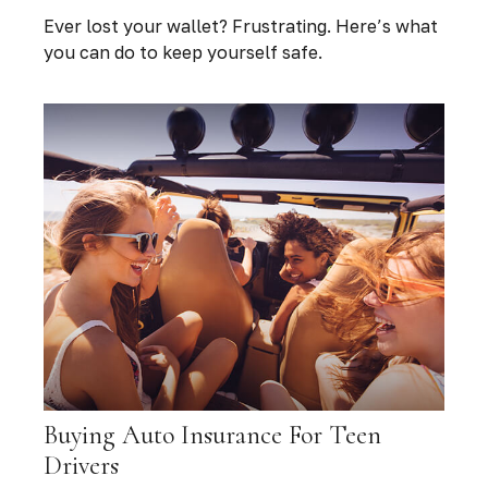
Ever lost your wallet? Frustrating. Here’s what
you can do to keep yourself safe.
Buying Auto Insurance For Teen
Drivers