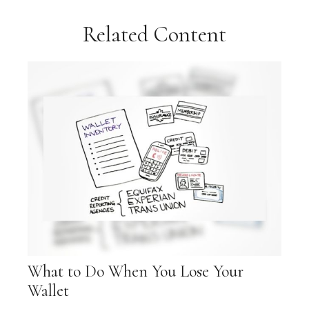
Related Content
What to Do When You Lose Your
Wallet