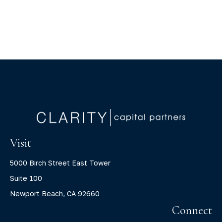
Visit
5000 Birch Street East Tower
Suite 100
Newport Beach,
CA
92660
Connect