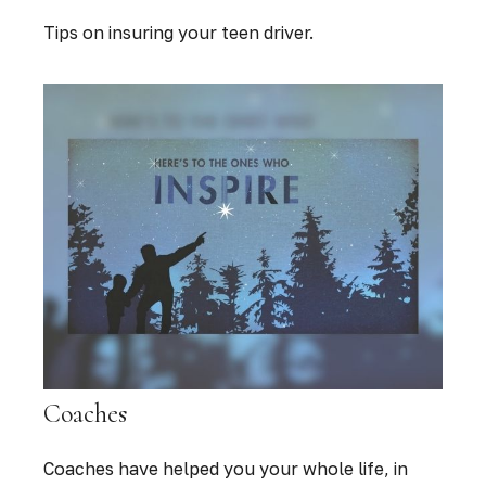
Tips on insuring your teen driver.
Coaches
Coaches have helped you your whole life, in