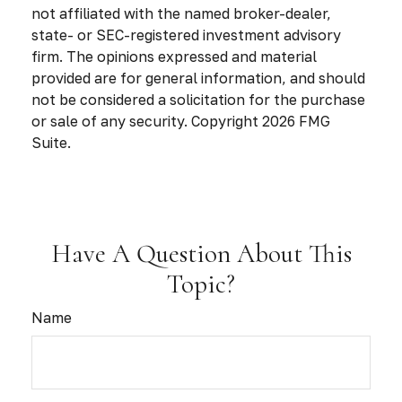
not affiliated with the named broker-dealer,
state- or SEC-registered investment advisory
firm. The opinions expressed and material
provided are for general information, and should
not be considered a solicitation for the purchase
or sale of any security. Copyright
2026 FMG
Suite.
Have A Question About This
Topic?
Name