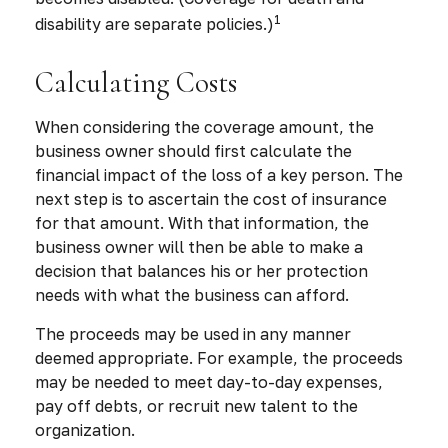
1
disability are separate policies.)
Calculating Costs
When considering the coverage amount, the
business owner should first calculate the
financial impact of the loss of a key person. The
next step is to ascertain the cost of insurance
for that amount. With that information, the
business owner will then be able to make a
decision that balances his or her protection
needs with what the business can afford.
The proceeds may be used in any manner
deemed appropriate. For example, the proceeds
may be needed to meet day-to-day expenses,
pay off debts, or recruit new talent to the
organization.