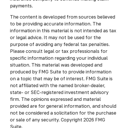
payments.
The content is developed from sources believed
to be providing accurate information. The
information in this material is not intended as tax
or legal advice. It may not be used for the
purpose of avoiding any federal tax penalties.
Please consult legal or tax professionals for
specific information regarding your individual
situation. This material was developed and
produced by FMG Suite to provide information
on a topic that may be of interest. FMG Suite is
not affiliated with the named broker-dealer,
state- or SEC-registered investment advisory
firm. The opinions expressed and material
provided are for general information, and should
not be considered a solicitation for the purchase
or sale of any security. Copyright
2026 FMG
Suite.