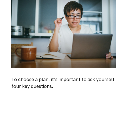
To choose a plan, it’s important to ask yourself
four key questions.