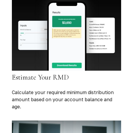
Estimate Your RMD
Calculate your required minimum distribution
amount based on your account balance and
age.