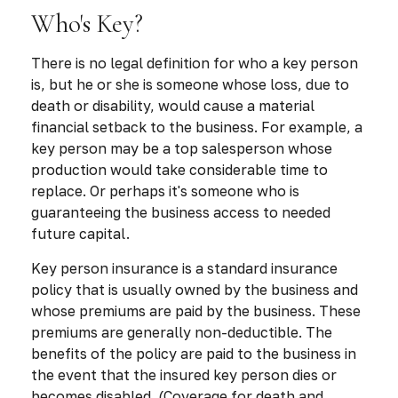
Who's Key?
There is no legal definition for who a key person
is, but he or she is someone whose loss, due to
death or disability, would cause a material
financial setback to the business. For example, a
key person may be a top salesperson whose
production would take considerable time to
replace. Or perhaps it's someone who is
guaranteeing the business access to needed
future capital.
Key person insurance is a standard insurance
policy that is usually owned by the business and
whose premiums are paid by the business. These
premiums are generally non-deductible. The
benefits of the policy are paid to the business in
the event that the insured key person dies or
becomes disabled. (Coverage for death and