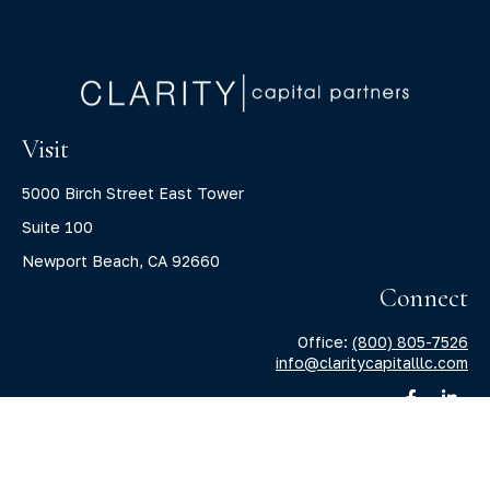
Visit
5000 Birch Street East Tower
Suite 100
Newport Beach,
CA
92660
Connect
Office:
(800) 805-7526
info@claritycapitalllc.com
Check the background of your financial professional on
FINRA's
BrokerCheck
.