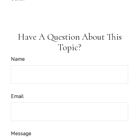
Have A Question About This
Topic?
Name
Email
Message