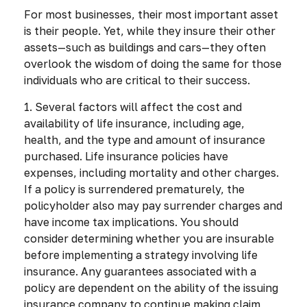
For most businesses, their most important asset
is their people. Yet, while they insure their other
assets—such as buildings and cars—they often
overlook the wisdom of doing the same for those
individuals who are critical to their success.
1. Several factors will affect the cost and
availability of life insurance, including age,
health, and the type and amount of insurance
purchased. Life insurance policies have
expenses, including mortality and other charges.
If a policy is surrendered prematurely, the
policyholder also may pay surrender charges and
have income tax implications. You should
consider determining whether you are insurable
before implementing a strategy involving life
insurance. Any guarantees associated with a
policy are dependent on the ability of the issuing
insurance company to continue making claim