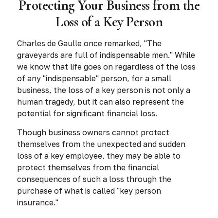
Protecting Your Business from the
Loss of a Key Person
Charles de Gaulle once remarked, "The
graveyards are full of indispensable men." While
we know that life goes on regardless of the loss
of any "indispensable" person, for a small
business, the loss of a key person is not only a
human tragedy, but it can also represent the
potential for significant financial loss.
Though business owners cannot protect
themselves from the unexpected and sudden
loss of a key employee, they may be able to
protect themselves from the financial
consequences of such a loss through the
purchase of what is called "key person
insurance."