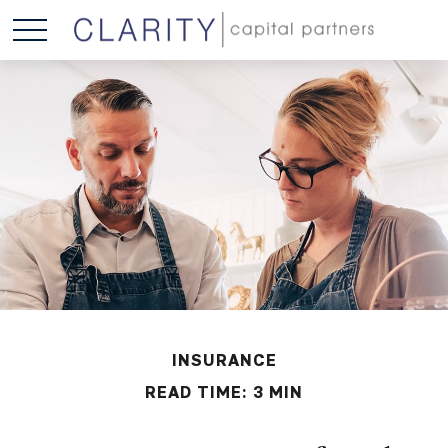
INSURANCE
READ TIME: 3 MIN