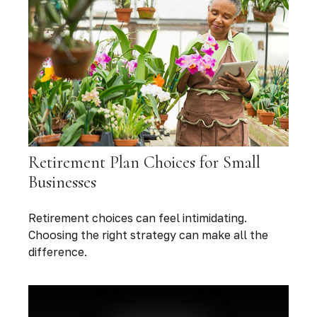
Retirement Plan Choices for Small
Businesses
Retirement choices can feel intimidating.
Choosing the right strategy can make all the
difference.