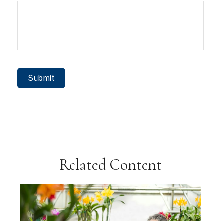
Related Content