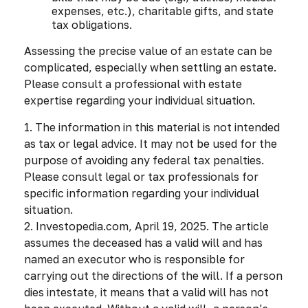
expenses, etc.), charitable gifts, and state
tax obligations.
Assessing the precise value of an estate can be
complicated, especially when settling an estate.
Please consult a professional with estate
expertise regarding your individual situation.
1. The information in this material is not intended
as tax or legal advice. It may not be used for the
purpose of avoiding any federal tax penalties.
Please consult legal or tax professionals for
specific information regarding your individual
situation.
2. Investopedia.com, April 19, 2025. The article
assumes the deceased has a valid will and has
named an executor who is responsible for
carrying out the directions of the will. If a person
dies intestate, it means that a valid will has not