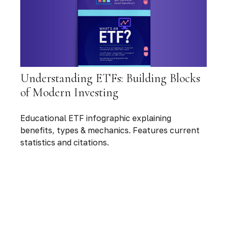
Understanding ETFs: Building Blocks
of Modern Investing
Educational ETF infographic explaining
benefits, types & mechanics. Features current
statistics and citations.