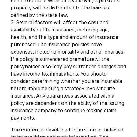
been executed. Without a valid will, a person’s
property will be distributed to the heirs as
defined by the state law.
3. Several factors will affect the cost and
availability of life insurance, including age,
health, and the type and amount of insurance
purchased. Life insurance policies have
expenses, including mortality and other charges.
If a policy is surrendered prematurely, the
policyholder also may pay surrender charges and
have income tax implications. You should
consider determining whether you are insurable
before implementing a strategy involving life
insurance. Any guarantees associated with a
policy are dependent on the ability of the issuing
insurance company to continue making claim
payments.
The content is developed from sources believed
to be providing accurate information. The