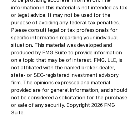
information in this material is not intended as tax
or legal advice. It may not be used for the
purpose of avoiding any federal tax penalties.
Please consult legal or tax professionals for
specific information regarding your individual
situation. This material was developed and
produced by FMG Suite to provide information
on a topic that may be of interest. FMG, LLC, is
not affiliated with the named broker-dealer,
state- or SEC-registered investment advisory
firm. The opinions expressed and material
provided are for general information, and should
not be considered a solicitation for the purchase
or sale of any security. Copyright
2026 FMG
Suite.