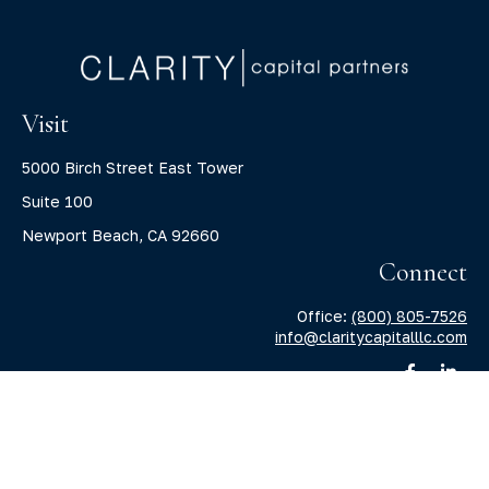
Visit
5000 Birch Street East Tower
Suite 100
Newport Beach,
CA
92660
Connect
Office:
(800) 805-7526
info@claritycapitalllc.com
Check the background of your financial professional on
FINRA's
BrokerCheck
.