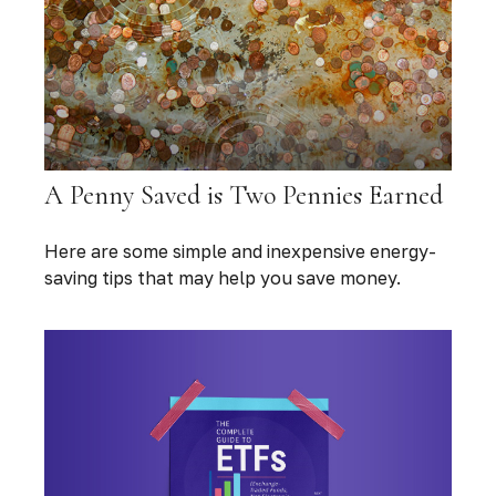
A Penny Saved is Two Pennies Earned
Here are some simple and inexpensive energy-
saving tips that may help you save money.