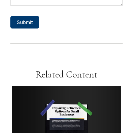
Related Content