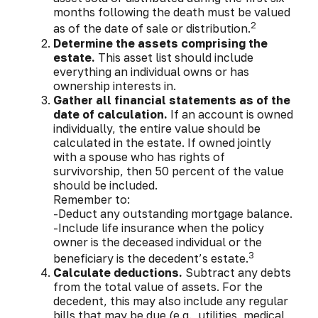
months following the death must be valued
2
as of the date of sale or distribution.
Determine the assets comprising the
estate.
This asset list should include
everything an individual owns or has
ownership interests in.
Gather all financial statements as of the
date of calculation.
If an account is owned
individually, the entire value should be
calculated in the estate. If owned jointly
with a spouse who has rights of
survivorship, then 50 percent of the value
should be included.
Remember to:
-Deduct any outstanding mortgage balance.
-Include life insurance when the policy
owner is the deceased individual or the
3
beneficiary is the decedent’s estate.
Calculate deductions.
Subtract any debts
from the total value of assets. For the
decedent, this may also include any regular
bills that may be due (e.g., utilities, medical