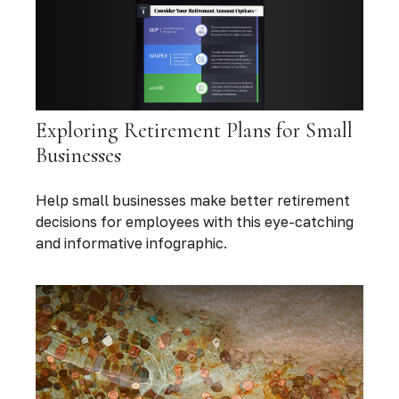
Exploring Retirement Plans for Small
Businesses
Help small businesses make better retirement
decisions for employees with this eye-catching
and informative infographic.