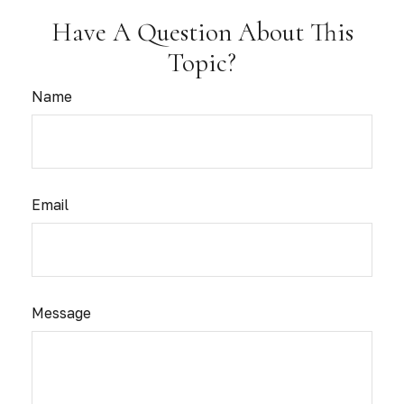
Have A Question About This
Topic?
Name
Email
Message