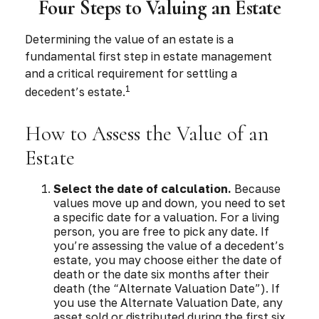
Four Steps to Valuing an Estate
Determining the value of an estate is a
fundamental first step in estate management
and a critical requirement for settling a
1
decedent’s estate.
How to Assess the Value of an
Estate
Select the date of calculation.
Because
values move up and down, you need to set
a specific date for a valuation. For a living
person, you are free to pick any date. If
you’re assessing the value of a decedent’s
estate, you may choose either the date of
death or the date six months after their
death (the “Alternate Valuation Date”). If
you use the Alternate Valuation Date, any
asset sold or distributed during the first six