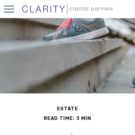
ESTATE
READ TIME: 3 MIN