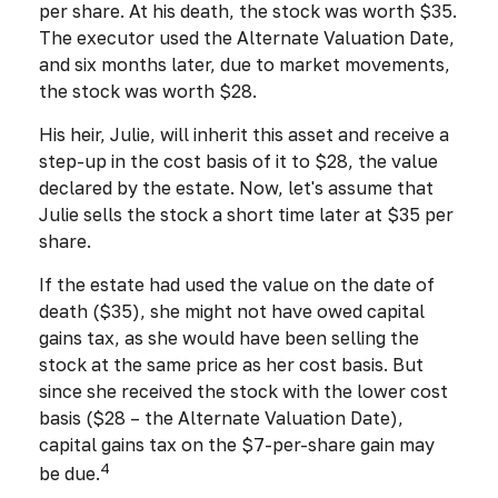
per share. At his death, the stock was worth $35.
The executor used the Alternate Valuation Date,
and six months later, due to market movements,
the stock was worth $28.
His heir, Julie, will inherit this asset and receive a
step-up in the cost basis of it to $28, the value
declared by the estate. Now, let's assume that
Julie sells the stock a short time later at $35 per
share.
If the estate had used the value on the date of
death ($35), she might not have owed capital
gains tax, as she would have been selling the
stock at the same price as her cost basis. But
since she received the stock with the lower cost
basis ($28 – the Alternate Valuation Date),
capital gains tax on the $7-per-share gain may
4
be due.