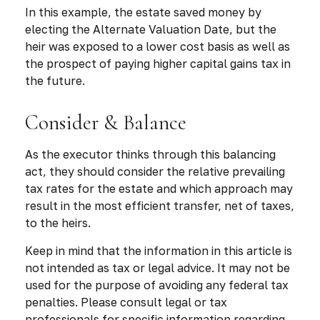
In this example, the estate saved money by
electing the Alternate Valuation Date, but the
heir was exposed to a lower cost basis as well as
the prospect of paying higher capital gains tax in
the future.
Consider & Balance
As the executor thinks through this balancing
act, they should consider the relative prevailing
tax rates for the estate and which approach may
result in the most efficient transfer, net of taxes,
to the heirs.
Keep in mind that the information in this article is
not intended as tax or legal advice. It may not be
used for the purpose of avoiding any federal tax
penalties. Please consult legal or tax
professionals for specific information regarding