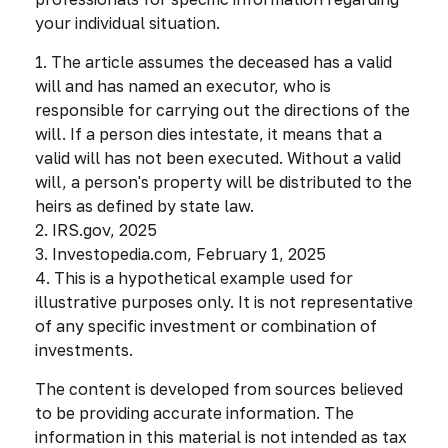
your individual situation.
1. The article assumes the deceased has a valid
will and has named an executor, who is
responsible for carrying out the directions of the
will. If a person dies intestate, it means that a
valid will has not been executed. Without a valid
will, a person's property will be distributed to the
heirs as defined by state law.
2. IRS.gov, 2025
3. Investopedia.com, February 1, 2025
4. This is a hypothetical example used for
illustrative purposes only. It is not representative
of any specific investment or combination of
investments.
The content is developed from sources believed
to be providing accurate information. The
information in this material is not intended as tax