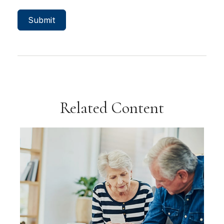
Related Content