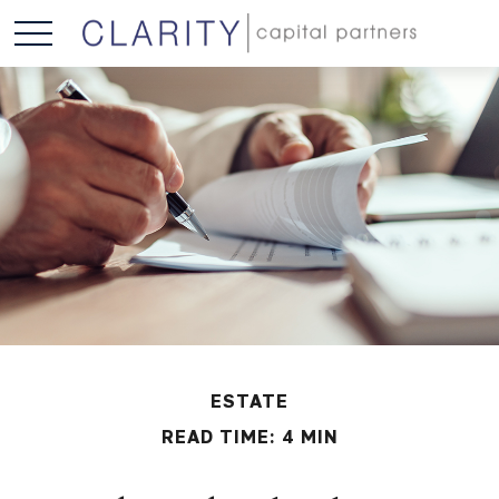
ESTATE
READ TIME: 4 MIN