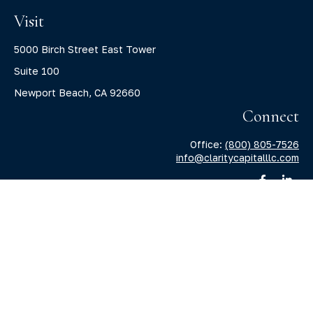
Visit
5000 Birch Street East Tower
Suite 100
Newport Beach,
CA
92660
Connect
Office:
(800) 805-7526
info@claritycapitalllc.com
Check the background of your financial professional on
FINRA's
BrokerCheck
.
The content is developed from sources believed to be
providing accurate information. The information in this
material is not intended as tax or legal advice. Please
consult legal or tax professionals for specific information