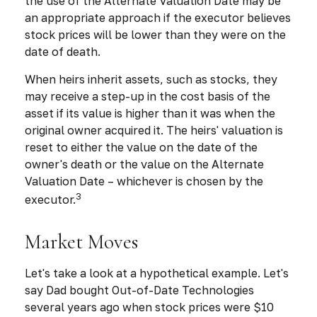
the use of the Alternate Valuation Date may be
an appropriate approach if the executor believes
stock prices will be lower than they were on the
date of death.
When heirs inherit assets, such as stocks, they
may receive a step-up in the cost basis of the
asset if its value is higher than it was when the
original owner acquired it. The heirs' valuation is
reset to either the value on the date of the
owner's death or the value on the Alternate
Valuation Date – whichever is chosen by the
3
executor.
Market Moves
Let's take a look at a hypothetical example. Let's
say Dad bought Out-of-Date Technologies
several years ago when stock prices were $10