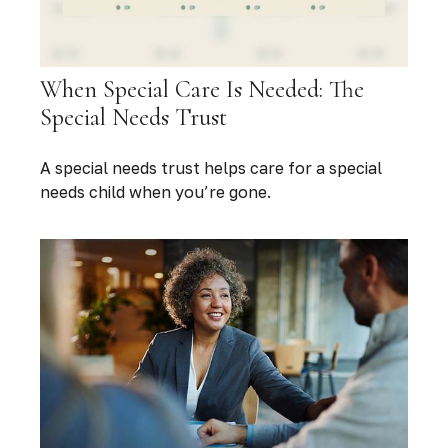
When Special Care Is Needed: The
Special Needs Trust
A special needs trust helps care for a special
needs child when you’re gone.