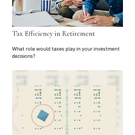
Tax Efficiency in Retirement
What role would taxes play in your investment
decisions?