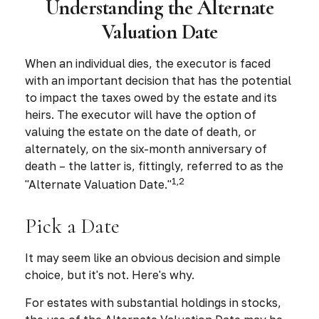
Understanding the Alternate
Valuation Date
When an individual dies, the executor is faced
with an important decision that has the potential
to impact the taxes owed by the estate and its
heirs. The executor will have the option of
valuing the estate on the date of death, or
alternately, on the six-month anniversary of
death – the latter is, fittingly, referred to as the
1,2
"Alternate Valuation Date."
Pick a Date
It may seem like an obvious decision and simple
choice, but it's not. Here's why.
For estates with substantial holdings in stocks,