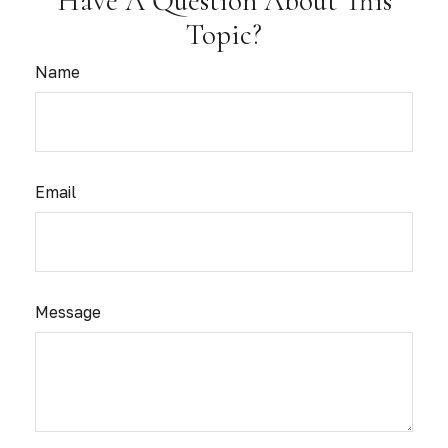
Have A Question About This
Topic?
Name
Email
Message