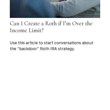
Can I Create a Roth if I’m Over the
Income Limit?
Use this article to start conversations about
the “backdoor” Roth IRA strategy.