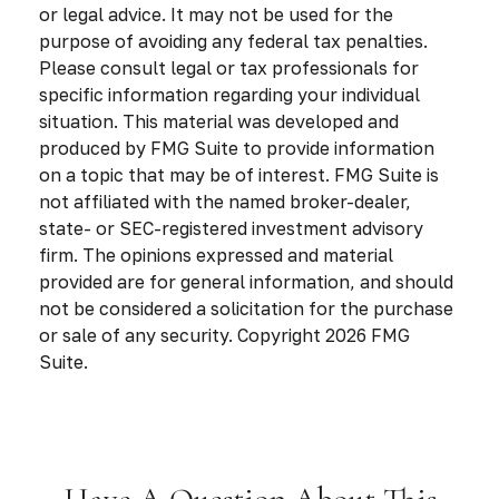
or legal advice. It may not be used for the
purpose of avoiding any federal tax penalties.
Please consult legal or tax professionals for
specific information regarding your individual
situation. This material was developed and
produced by FMG Suite to provide information
on a topic that may be of interest. FMG Suite is
not affiliated with the named broker-dealer,
state- or SEC-registered investment advisory
firm. The opinions expressed and material
provided are for general information, and should
not be considered a solicitation for the purchase
or sale of any security. Copyright
2026 FMG
Suite.