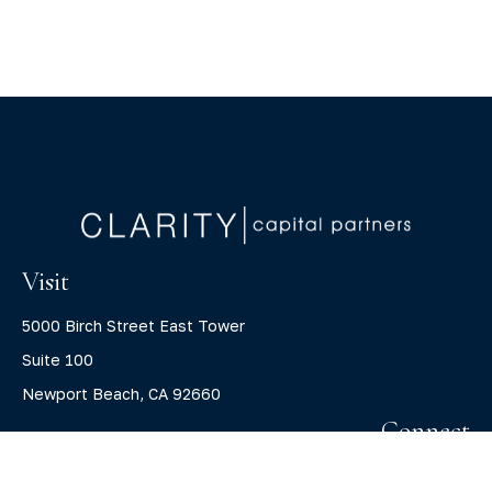
Visit
5000 Birch Street East Tower
Suite 100
Newport Beach,
CA
92660
Connect
Office:
(800) 805-7526