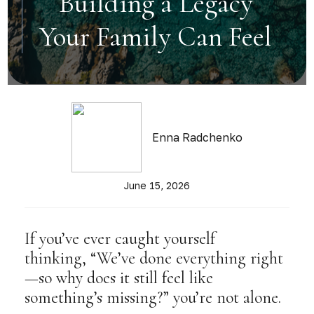
Building a Legacy
Your Family Can Feel
Enna Radchenko
June 15, 2026
If you’ve ever caught yourself
thinking, “We’ve done everything right
—so why does it still feel like
something’s missing?” you’re not alone.