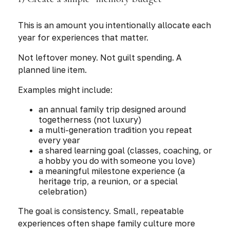
This is an amount you intentionally allocate each
year for experiences that matter.
Not leftover money. Not guilt spending. A
planned line item.
Examples might include:
an annual family trip designed around
togetherness (not luxury)
a multi-generation tradition you repeat
every year
a shared learning goal (classes, coaching, or
a hobby you do with someone you love)
a meaningful milestone experience (a
heritage trip, a reunion, or a special
celebration)
The goal is consistency. Small, repeatable
experiences often shape family culture more