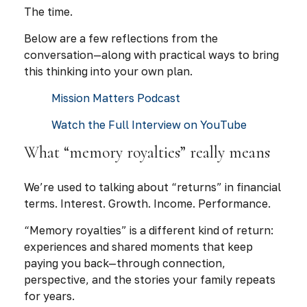
The time.
Below are a few reflections from the
conversation—along with practical ways to bring
this thinking into your own plan.
Mission Matters Podcast
Watch the Full Interview on YouTube
What “memory royalties” really means
We’re used to talking about “returns” in financial
terms. Interest. Growth. Income. Performance.
“Memory royalties” is a different kind of return:
experiences and shared moments that keep
paying you back—through connection,
perspective, and the stories your family repeats
for years.