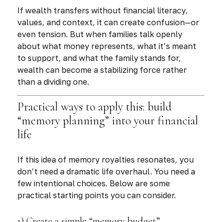
If wealth transfers without financial literacy,
values, and context, it can create confusion—or
even tension. But when families talk openly
about what money represents, what it’s meant
to support, and what the family stands for,
wealth can become a stabilizing force rather
than a dividing one.
Practical ways to apply this: build
“memory planning” into your financial
life
If this idea of memory royalties resonates, you
don’t need a dramatic life overhaul. You need a
few intentional choices. Below are some
practical starting points you can consider.
1) Create a simple “memory budget”