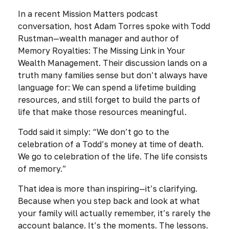
In a recent
Mission Matters
podcast
conversation, host Adam Torres spoke with Todd
Rustman—wealth manager and author of
Memory Royalties: The Missing Link in Your
Wealth Management.
Their discussion lands on a
truth many families sense but don’t always have
language for: We can spend a lifetime building
resources, and still forget to build the parts of
life that make those resources meaningful.
Todd said it simply:
“We don’t go to the
celebration of a Todd’s money at time of death.
We go to celebration of the life. The life consists
of memory.”
That idea is more than inspiring—it’s clarifying.
Because when you step back and look at what
your family will actually remember, it’s rarely the
account balance. It’s the moments. The lessons.