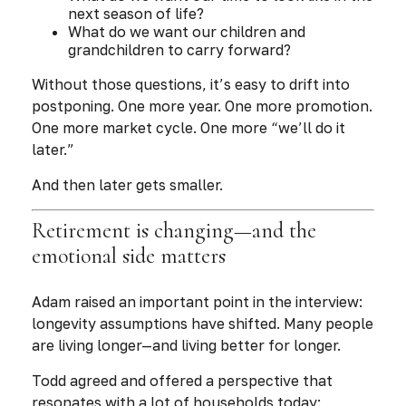
next season of life?
What do we want our children and
grandchildren to carry forward?
Without those questions, it’s easy to drift into
postponing. One more year. One more promotion.
One more market cycle. One more “we’ll do it
later.”
And then later gets smaller.
Retirement is changing—and the
emotional side matters
Adam raised an important point in the interview:
longevity assumptions have shifted. Many people
are living longer—and living better for longer.
Todd agreed and offered a perspective that
resonates with a lot of households today: