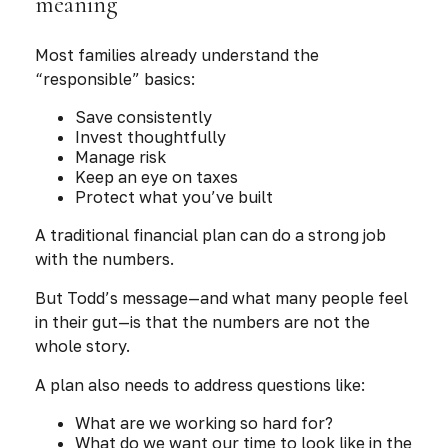
meaning
Most families already understand the
“responsible” basics:
Save consistently
Invest thoughtfully
Manage risk
Keep an eye on taxes
Protect what you’ve built
A traditional financial plan can do a strong job
with the numbers.
But Todd’s message—and what many people feel
in their gut—is that the numbers are not the
whole story.
A plan also needs to address questions like:
What are we working so hard
for
?
What do we want our time to look like in the