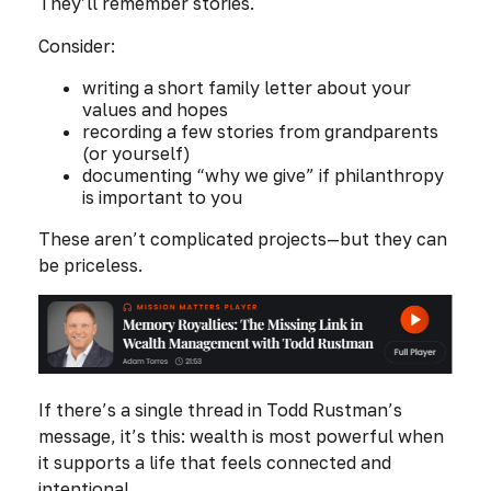
They’ll remember stories.
Consider:
writing a short family letter about your
values and hopes
recording a few stories from grandparents
(or yourself)
documenting “why we give” if philanthropy
is important to you
These aren’t complicated projects—but they can
be priceless.
If there’s a single thread in Todd Rustman’s
message, it’s this: wealth is most powerful when
it supports a life that feels connected and
intentional.