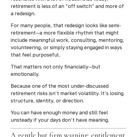
retirement is less of an “off switch” and more of
a redesign.
For many people, that redesign looks like semi-
retirement—a more flexible rhythm that might
include meaningful work, consulting, mentoring,
volunteering, or simply staying engaged in ways
that feel purposeful.
That matters not only financially—but
emotionally.
Because one of the most under-discussed
retirement risks isn’t market volatility. It’s losing
structure, identity, or direction.
You can have enough money and still feel
unsteady if your days don’t have meaning.
A gentle but firm warning: entitlement