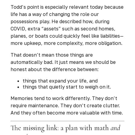
Todd’s point is especially relevant today because
life has a way of changing the role our
possessions play. He described how, during
COVID, extra “assets” such as second homes,
planes, or boats could quickly feel like liabilities—
more upkeep, more complexity, more obligation.
That doesn’t mean those things are
automatically bad. It just means we should be
honest about the difference between:
things that expand your life, and
things that quietly start to weigh on it.
Memories tend to work differently. They don’t
require maintenance. They don’t create clutter.
And they often become
more valuable
with time.
The missing link: a plan with math
and