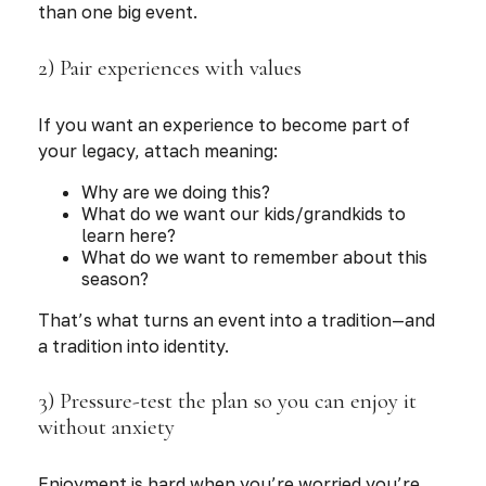
than one big event.
2) Pair experiences with values
If you want an experience to become part of
your legacy, attach meaning:
Why are we doing this?
What do we want our kids/grandkids to
learn here?
What do we want to remember about this
season?
That’s what turns an event into a tradition—and
a tradition into identity.
3) Pressure-test the plan so you can enjoy it
without anxiety
Enjoyment is hard when you’re worried you’re