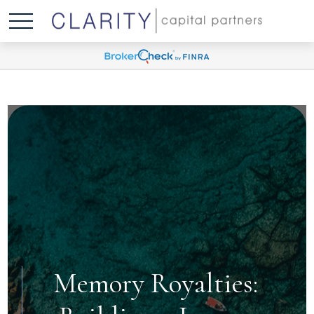
Memory Royalties: