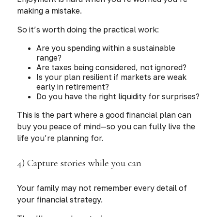
making a mistake.
So it’s worth doing the practical work:
Are you spending within a sustainable
range?
Are taxes being considered, not ignored?
Is your plan resilient if markets are weak
early in retirement?
Do you have the right liquidity for surprises?
This is the part where a good financial plan can
buy you peace of mind—so you can fully live the
life you’re planning for.
4) Capture stories while you can
Your family may not remember every detail of
your financial strategy.