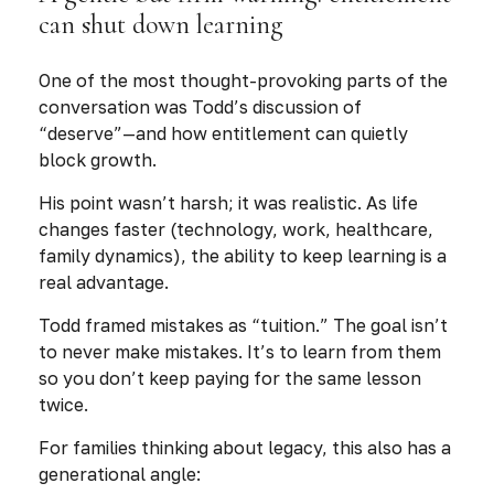
can shut down learning
One of the most thought-provoking parts of the
conversation was Todd’s discussion of
“deserve”—and how entitlement can quietly
block growth.
His point wasn’t harsh; it was realistic. As life
changes faster (technology, work, healthcare,
family dynamics), the ability to keep learning is a
real advantage.
Todd framed mistakes as “tuition.” The goal isn’t
to never make mistakes. It’s to learn from them
so you don’t keep paying for the same lesson
twice.
For families thinking about legacy, this also has a
generational angle: