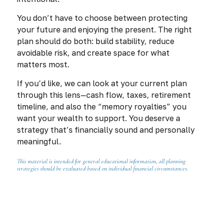
You don’t have to choose between protecting
your future and enjoying the present. The right
plan should do both: build stability, reduce
avoidable risk, and create space for what
matters most.
If you’d like, we can look at your current plan
through this lens—cash flow, taxes, retirement
timeline, and also the “memory royalties” you
want your wealth to support. You deserve a
strategy that’s financially sound
and
personally
meaningful.
This material is intended for general educational information, all planning
strategies should be evaluated based on individual financial circumstances.