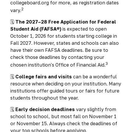
collegeboard.org for more, as registration dates
2
vary.
🗓️
The 2027–28 Free Application for Federal
Student Aid (FAFSA®)
is expected to open
October 1, 2026 for students starting college in
Fall 2027. However, states and schools can also
have their own FAFSA deadlines. Be sure to
check those deadlines by contacting your
3
chosen institution's Office of Financial Aid.
🗓️
College fairs and visits
can be a wonderful
resource when deciding on your institution. Many
institutions offer guided tours or fairs for future
students throughout the year.
🗓️
Early decision deadlines
vary slightly from
school to school, but most fall on November 1
or November 15. Always check the deadlines of
your top schools before applying.