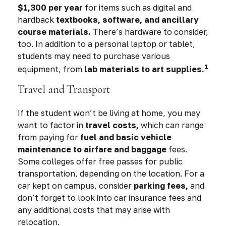
$1,300 per year
for items such as digital and
hardback
textbooks, software, and ancillary
course materials.
There’s hardware to consider,
too. In addition to a personal laptop or tablet,
students may need to purchase various
1
equipment, from
lab materials to art supplies.
Travel and Transport
If the student won’t be living at home, you may
want to factor in
travel costs,
which can range
from paying for
fuel and basic vehicle
maintenance to airfare and baggage
fees.
Some colleges offer free passes for public
transportation, depending on the location. For a
car kept on campus, consider
parking fees,
and
don’t forget to look into car insurance fees and
any additional costs that may arise with
relocation.