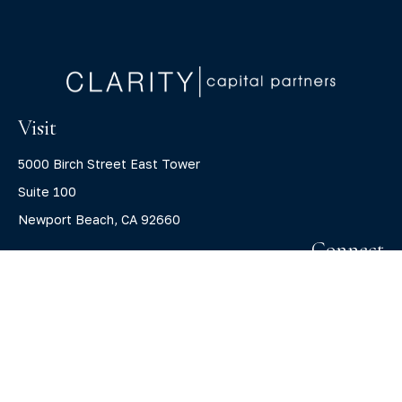
Visit
5000 Birch Street East Tower
Suite 100
Newport Beach,
CA
92660
Connect
Office:
(800) 805-7526
info@claritycapitalllc.com
Check the background of your financial professional on
FINRA's
BrokerCheck
.