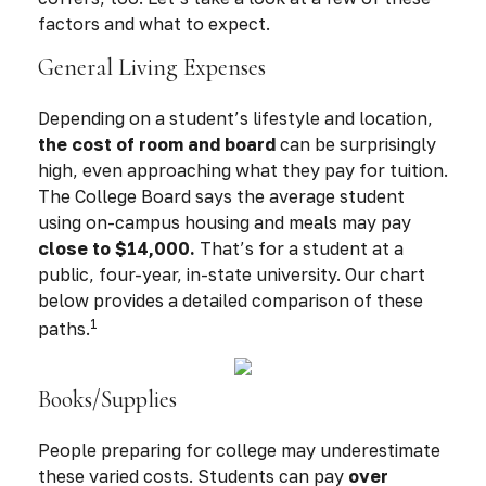
factors and what to expect.
General Living Expenses
Depending on a student’s lifestyle and location,
the cost of room and board
can be surprisingly
high, even approaching what they pay for tuition.
The College Board says the average student
using on-campus housing and meals may pay
close to $14,000.
That’s for a student at a
public, four-year, in-state university. Our chart
below provides a detailed comparison of these
1
paths.
Books/Supplies
People preparing for college may underestimate
these varied costs. Students can pay
over