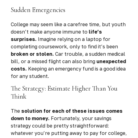
Sudden Emergencies
College may seem like a carefree time, but youth
doesn’t make anyone immune to
life’s
surprises.
Imagine relying on a laptop for
completing coursework, only to find it’s been
broken or stolen.
Car trouble, a sudden medical
bill, or a missed flight can also bring
unexpected
costs.
Keeping an emergency fund is a good idea
for any student.
The Strategy: Estimate Higher Than You
Think
The
solution for each of these issues comes
down to money.
Fortunately, your savings
strategy could be pretty straightforward:
whatever you’re putting away to pay for college,