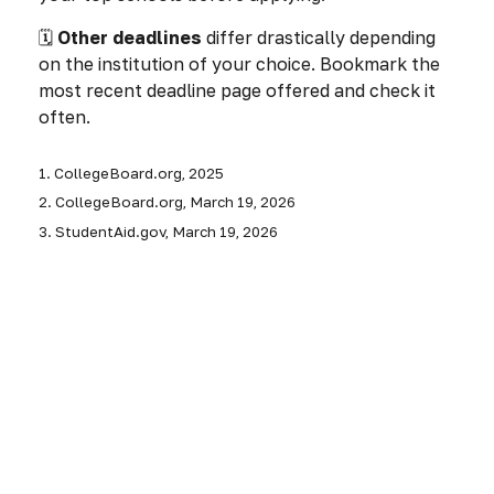
🗓️
Other deadlines
differ drastically depending
on the institution of your choice. Bookmark the
most recent deadline page offered and check it
often.
1. CollegeBoard.org, 2025
2. CollegeBoard.org, March 19, 2026
3. StudentAid.gov, March 19, 2026