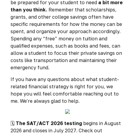
be prepared for your student to need
a bit more
than you think.
Remember that scholarships,
grants, and other college savings often have
specific requirements for how the money can be
spent, and organize your approach accordingly.
Spending any “free” money on tuition and
qualified expenses, such as books and fees, can
allow a student to focus their private savings on
costs like transportation and maintaining their
emergency fund.
If you have any questions about what student-
related financial strategy is right for you, we
hope you will feel comfortable reaching out to
me. We're always glad to help.
🗓️
The SAT/ACT 2026 testing
begins in August
2026 and closes in July 2027. Check out