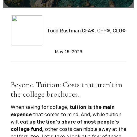
Todd Rustman CFA®, CFP®, CLU®
May 15, 2026
Beyond Tuition: Costs that aren’t in
the college brochures.
When saving for college,
tuition is the main
expense
that comes to mind. And, while tuition
will
eat up the lion’s share of most people’s
college fund,
other costs can nibble away at the
coffers, too. Let’s take a look at a few of these