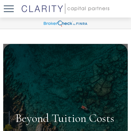
Beyond Tuition Costs