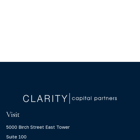
Visit
5000 Birch Street East Tower
Suite 100