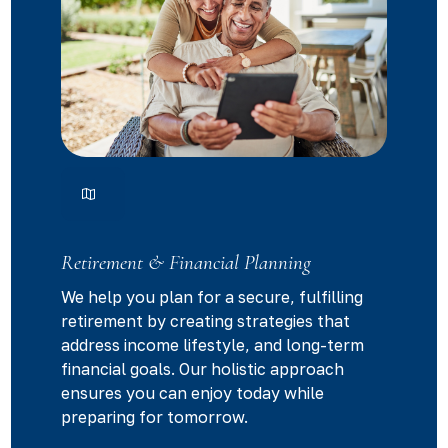
Retirement & Financial Planning
We help you plan for a secure, fulfilling
retirement by creating strategies that
address income lifestyle, and long-term
financial goals. Our holistic approach
ensures you can enjoy today while
preparing for tomorrow.