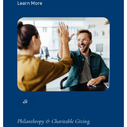
Learn More
Philanthropy & Charitable Givin
g