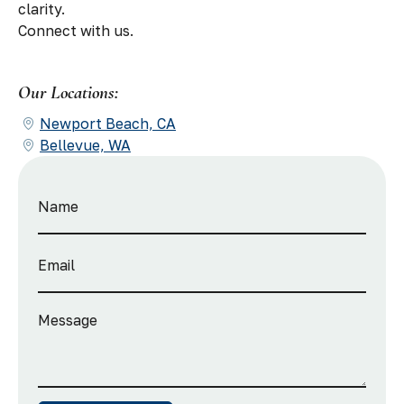
clarity.
Connect with us.
Our Locations:
Newport Beach, CA
Bellevue, WA