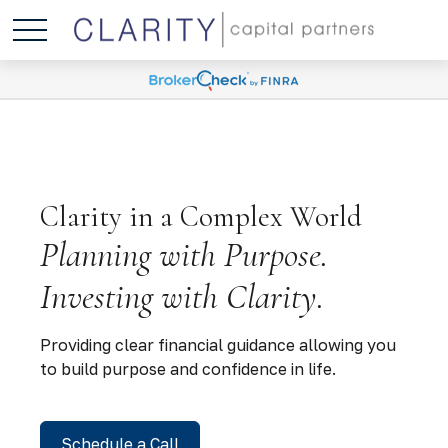
Clarity in a Complex World
Planning with Purpose.
Investing with Clarity.
Providing clear financial guidance allowing you
to build purpose and confidence in life.
Schedule a Call