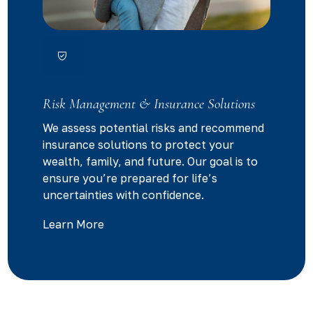
Risk Management & Insurance Solutions
We assess potential risks and recommend
insurance solutions to protect your
wealth, family, and future. Our goal is to
ensure you’re prepared for life’s
uncertainties with confidence.
Learn More