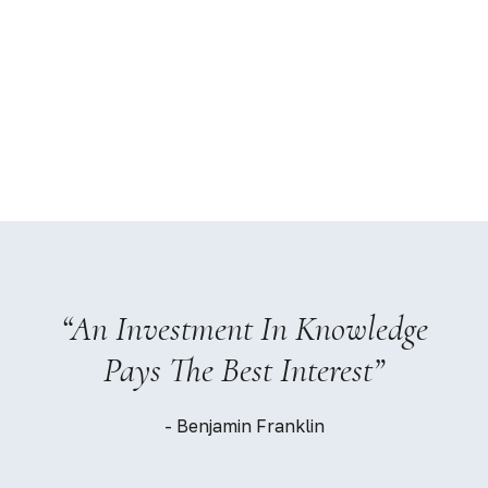
“An Investment In Knowledge
Pays The Best Interest”
- Benjamin Franklin