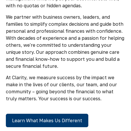
with no quotas or hidden agendas.
We partner with business owners, leaders, and
families to simplify complex decisions and guide both
personal and professional finances with confidence.
With decades of experience and a passion for helping
others, we're committed to understanding your
unique story. Our approach combines genuine care
and financial know-how to support you and build a
secure financial future.
At Clarity, we measure success by the impact we
make in the lives of our clients, our team, and our
community – going beyond the financial to what
truly matters. Your success is our success.
Learn What Makes Us Different