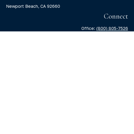
Newport Beach,
CA
92660
Connect
Office:
(800) 805-7526
info@claritycapitalllc.com
Check the background of your financial professional on
FINRA's
BrokerCheck
.
The content is developed from sources believed to be
providing accurate information. The information in this
material is not intended as tax or legal advice. Please
consult legal or tax professionals for specific information
regarding your individual situation. Some of this material
was developed and produced by FMG Suite to provide
information on a topic that may be of interest. FMG Suite is
not affiliated with the named representative, broker -
dealer, state - or SEC - registered investment advisory firm.
The opinions expressed and material provided are for