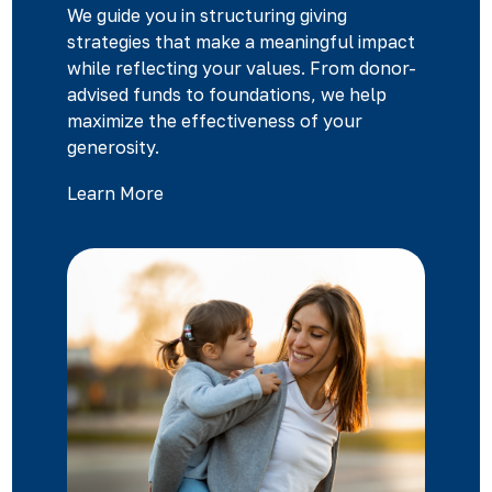
We guide you in structuring giving
strategies that make a meaningful impact
while reflecting your values. From donor-
advised funds to foundations, we help
maximize the effectiveness of your
generosity.
Learn More