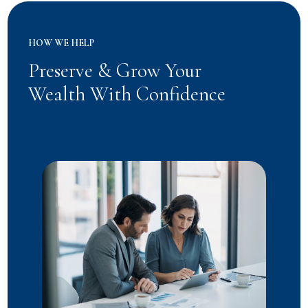
HOW WE HELP
Preserve & Grow Your
Wealth With Confidence