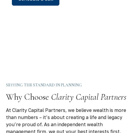
SETTING THE STANDARD IN PLANNING
Why Choose
Clarity Capital Partners
At Clarity Capital Partners, we believe wealth is more
than numbers – it’s about creating a life and legacy
you’re proud of. As an independent wealth
management firm, we put your best interests first,