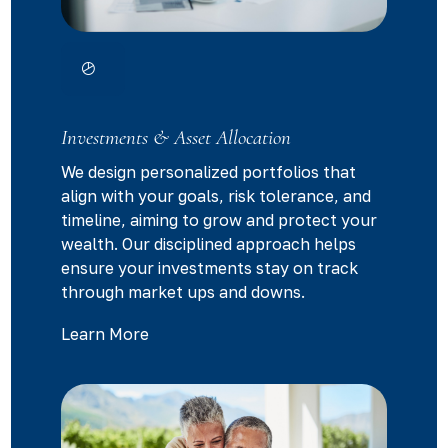
Investments & Asset Allocation
We design personalized portfolios that
align with your goals, risk tolerance, and
timeline, aiming to grow and protect your
wealth. Our disciplined approach helps
ensure your investments stay on track
through market ups and downs.
Learn More