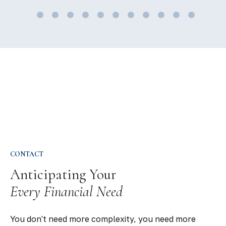
CONTACT
Anticipating Your
Every Financial Need
You don't need more complexity, you need more