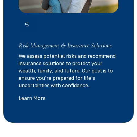
Risk Management & Insurance Solutions
We assess potential risks and recommend
insurance solutions to protect your
wealth, family, and future. Our goal is to
ensure you’re prepared for life’s
uncertainties with confidence.
Learn More