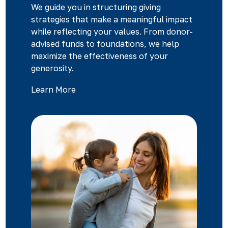
We guide you in structuring giving
strategies that make a meaningful impact
while reflecting your values. From donor-
advised funds to foundations, we help
maximize the effectiveness of your
generosity.
Learn More