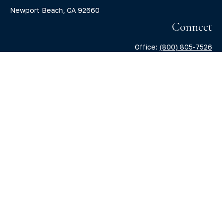
Newport Beach,
CA
92660
Connect
Office:
(800) 805-7526
info@claritycapitalllc.com
Check the background of your financial professional on
FINRA's
BrokerCheck
.
The content is developed from sources believed to be
providing accurate information. The information in this
material is not intended as tax or legal advice. Please
consult legal or tax professionals for specific information
regarding your individual situation. Some of this material
was developed and produced by FMG Suite to provide
information on a topic that may be of interest. FMG Suite is
not affiliated with the named representative, broker -
dealer, state - or SEC - registered investment advisory firm.
The opinions expressed and material provided are for