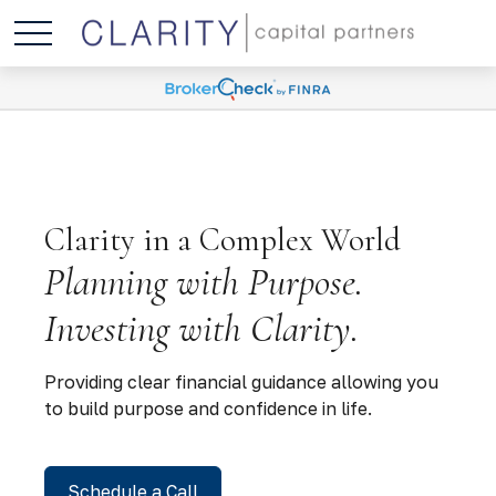
Clarity in a Complex World
Planning with Purpose.
Investing with Clarity.
Providing clear financial guidance allowing you
to build purpose and confidence in life.
Schedule a Call