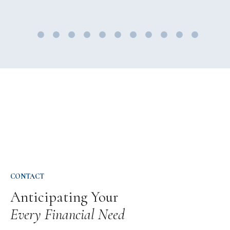
CONTACT
Anticipating Your
Every Financial Need