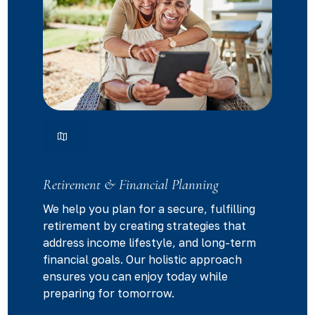
Retirement & Financial Planning
We help you plan for a secure, fulfilling
retirement by creating strategies that
address income lifestyle, and long-term
financial goals. Our holistic approach
ensures you can enjoy today while
preparing for tomorrow.