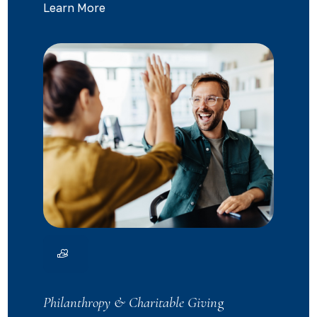
Learn More
Philanthropy & Charitable Givin
g