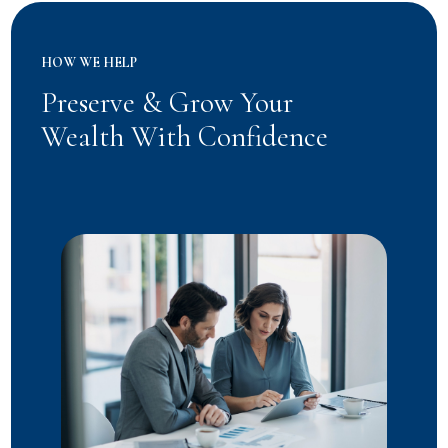
HOW WE HELP
Preserve & Grow Your
Wealth With Confidence