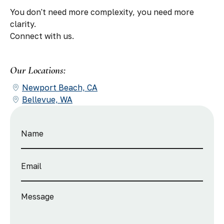
You don't need more complexity, you need more
clarity.
Connect with us.
Our Locations:
Newport Beach, CA
Bellevue, WA