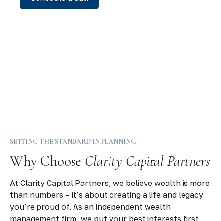
SETTING THE STANDARD IN PLANNING
Why Choose
Clarity Capital Partners
At Clarity Capital Partners, we believe wealth is more
than numbers – it’s about creating a life and legacy
you’re proud of. As an independent wealth
management firm, we put your best interests first,