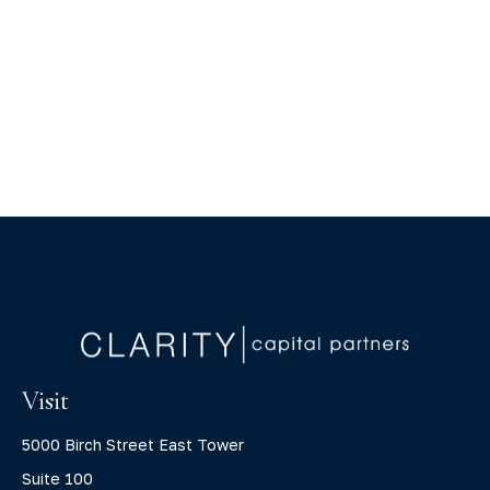
Visit
5000 Birch Street East Tower
Suite 100