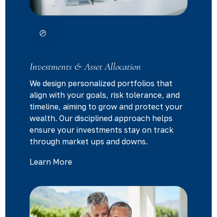
Investments & Asset Allocation
We design personalized portfolios that
align with your goals, risk tolerance, and
timeline, aiming to grow and protect your
wealth. Our disciplined approach helps
ensure your investments stay on track
through market ups and downs.
Learn More