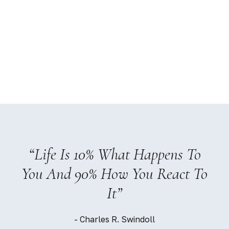
e Is 10% What Happens To
“An Inv
nd 90% How You React To
Pays 
It”
- Charles R. Swindoll