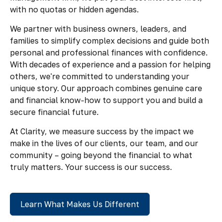
with no quotas or hidden agendas.
We partner with business owners, leaders, and
families to simplify complex decisions and guide both
personal and professional finances with confidence.
With decades of experience and a passion for helping
others, we're committed to understanding your
unique story. Our approach combines genuine care
and financial know-how to support you and build a
secure financial future.
At Clarity, we measure success by the impact we
make in the lives of our clients, our team, and our
community – going beyond the financial to what
truly matters. Your success is our success.
Learn What Makes Us Different